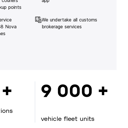
 couriers
app
kup points
ervice
We undertake all customs
138 Nova
brokerage services
hes
 +
9 000 +
tions
vehicle fleet units