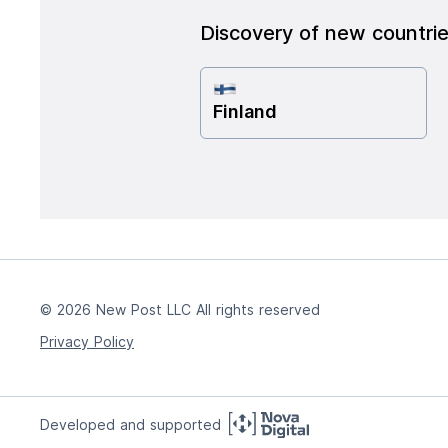
Discovery of new countri
Finland
© 2026 New Post LLC All rights reserved
Privacy Policy
Developed and supported