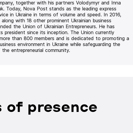
mpany, together with his partners Volodymyr and Inna
uk. Today, Nova Post stands as the leading express
rvice in Ukraine in terms of volume and speed. In 2016,
 along with 18 other prominent Ukrainian business
unded the Union of Ukrainian Entrepreneurs. He has
ts president since its inception. The Union currently
 more than 800 members and is dedicated to promoting a
usiness environment in Ukraine while safeguarding the
f the entrepreneurial community.
 of presence