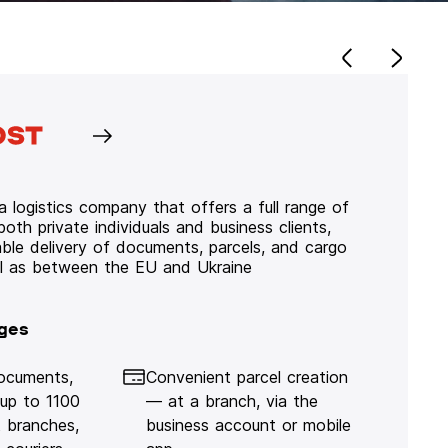
 logistics company that offers a full range of
 both private individuals and business clients,
iable delivery of documents, parcels, and cargo
ll as between the EU and Ukraine
ges
documents,
Convenient parcel creation
 up to 1100
— at a branch, via the
 branches,
business account or mobile