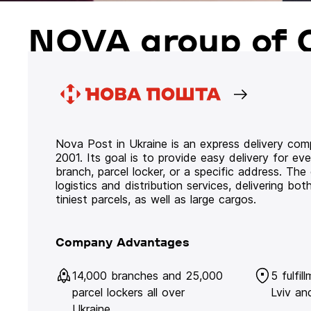
NOVA group of 
Nova Post in Ukraine is an express delivery co
2001. Its goal is to provide easy delivery for ev
branch, parcel locker, or a specific address. Th
logistics and distribution services, delivering b
tiniest parcels, as well as large cargos.
Company Advantages
14,000 branches and 25,000
5 fulfil
parcel lockers all over
Lviv an
Ukraine