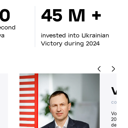
00
45 M +
econd
va
invested into Ukrainian
Victory during 2024
Vo
CO-OWN
Volodym
20 year
deliver