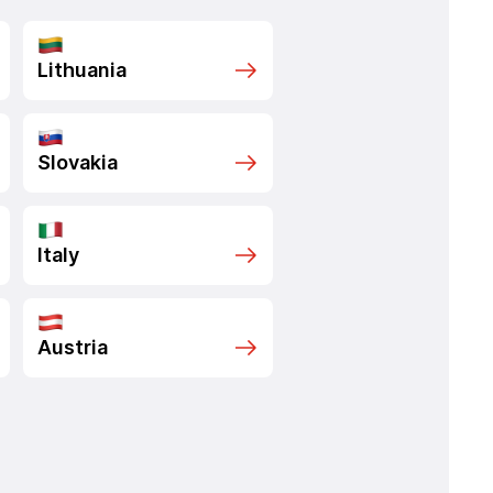
Lithuania
Slovakia
Italy
Austria