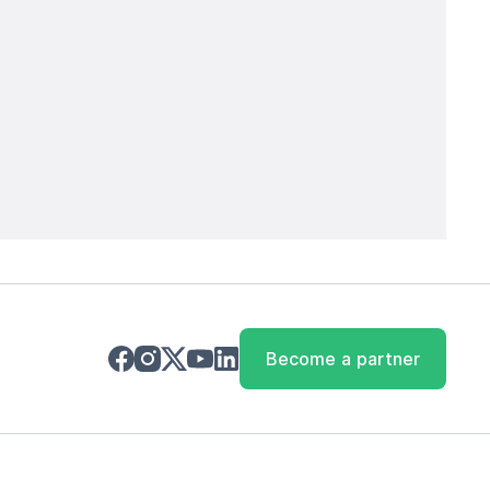
Become a partner