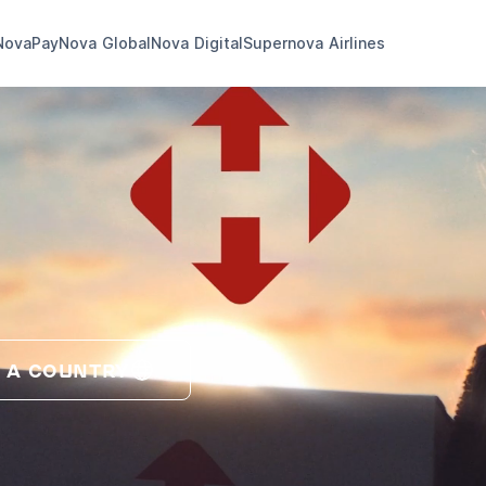
NovaPay
Nova Global
Nova Digital
Supernova Airlines
 A COUNTRY