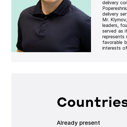
delivery co
Popereshni
delivery se
Mr. Klymov,
leaders, fo
served as i
represents
favorable b
interests o
Countries
Already present