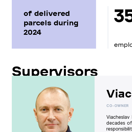
3
of delivered
parcels during
2024
empl
Supervisors
Viac
CO-OWNER
Viacheslav
decades of
responsibil