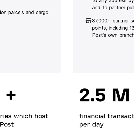
to any address by
and to partner pic
lion parcels and cargo
87,000+ partner s
points, including 
Post's own branc
 +
2.5 M
ries which host
financial transac
Post
per day