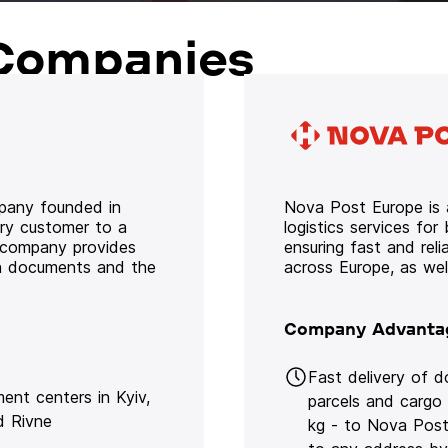
Companies
mpany founded in
Nova Post Europe is a
ery customer to a
logistics services for
e company provides
ensuring fast and rel
oth documents and the
across Europe, as we
Company Advanta
Fast delivery of 
lment centers in Kyiv,
parcels and cargo
d Rivne
kg - to Nova Post