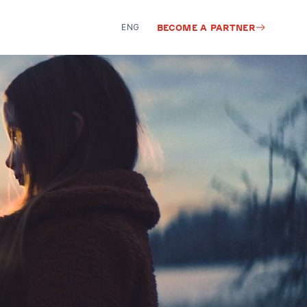
ENG
BECOME A PARTNER