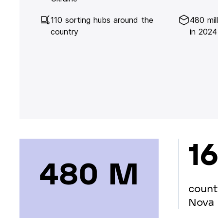
110 sorting hubs around the
480 mil
country
in 2024
16
480 М
count
Nova 