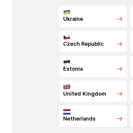
Ukraine
Czech Republic
Estonia
United Kingdom
Netherlands