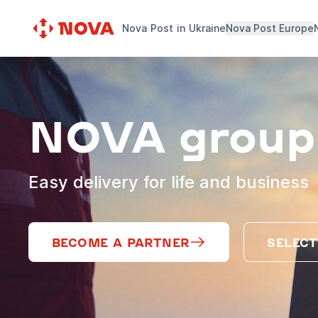
Nova Post in Ukraine
Nova Post Europe
NOVA group
Easy delivery for life and business
BECOME A PARTNER
SELECT