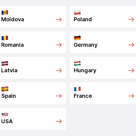
Moldova
Poland
Romania
Germany
Latvia
Hungary
Spain
France
USA