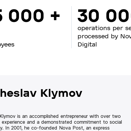
5 000 +
30 0
operations per s
processed by No
oyees
Digital
heslav Klymov
 Klymov is an accomplished entrepreneur with over two
 experience and a demonstrated commitment to social
ity. In 2001, he co-founded Nova Post, an express