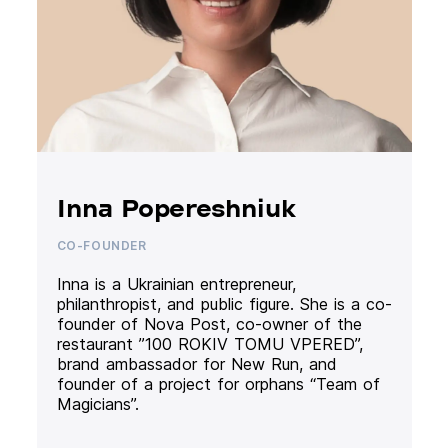
Inna Popereshniuk
CO-FOUNDER
Inna is a Ukrainian entrepreneur,
philanthropist, and public figure. She is a co-
founder of Nova Post, co-owner of the
restaurant ”100 ROKIV TOMU VPERED”,
brand ambassador for New Run, and
founder of a project for orphans “Team of
Magicians”.