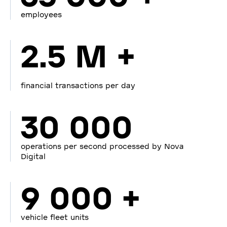
employees
2.5 M +
financial transactions per day
30 000
operations per second processed by Nova
Digital
9 000 +
vehicle fleet units