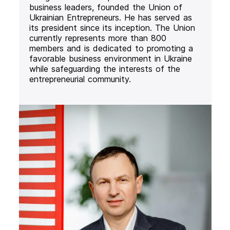
business leaders, founded the Union of
Ukrainian Entrepreneurs. He has served as
its president since its inception. The Union
currently represents more than 800
members and is dedicated to promoting a
favorable business environment in Ukraine
while safeguarding the interests of the
entrepreneurial community.