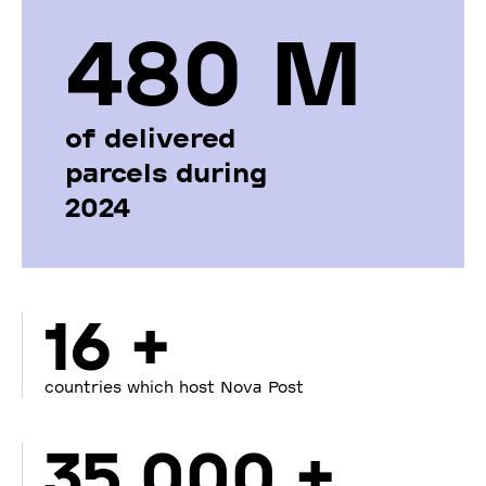
480 М
of delivered
parcels during
2024
16 +
countries which host Nova Post
35 000 +