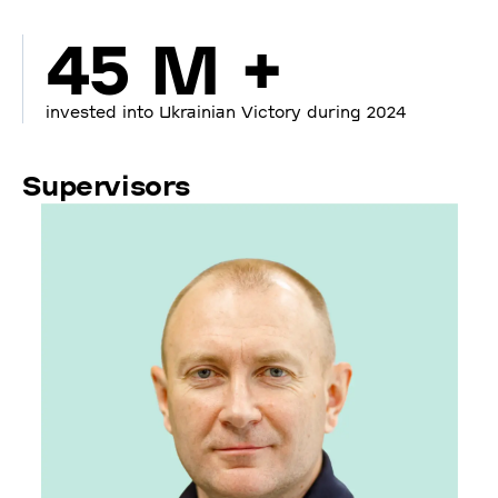
45 M +
invested into Ukrainian Victory during 2024
Supervisors