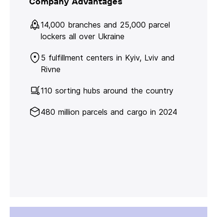
Company Advantages
14,000 branches and 25,000 parcel
lockers all over Ukraine
5 fulfillment centers in Kyiv, Lviv and
Rivne
110 sorting hubs around the country
480 million parcels and cargo in 2024