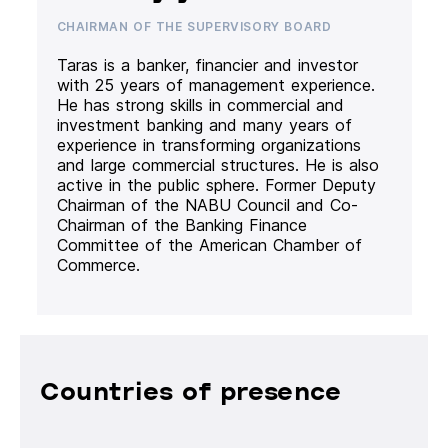
CHAIRMAN OF THE SUPERVISORY BOARD
Taras is a banker, financier and investor
with 25 years of management experience.
He has strong skills in commercial and
investment banking and many years of
experience in transforming organizations
and large commercial structures. He is also
active in the public sphere. Former Deputy
Chairman of the NABU Council and Co-
Chairman of the Banking Finance
Committee of the American Chamber of
Commerce.
Countries of presence