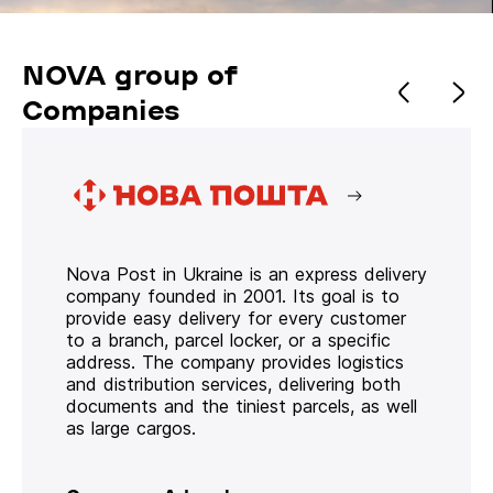
NOVA group of
Companies
Nova Post in Ukraine is an express delivery
company founded in 2001. Its goal is to
provide easy delivery for every customer
to a branch, parcel locker, or a specific
address. The company provides logistics
and distribution services, delivering both
documents and the tiniest parcels, as well
as large cargos.