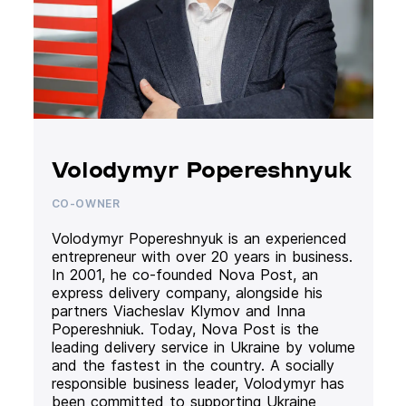
Volodymyr Popereshnyuk
CO-OWNER
Volodymyr Popereshnyuk is an experienced
entrepreneur with over 20 years in business.
In 2001, he co-founded Nova Post, an
express delivery company, alongside his
partners Viacheslav Klymov and Inna
Popereshniuk. Today, Nova Post is the
leading delivery service in Ukraine by volume
and the fastest in the country. A socially
responsible business leader, Volodymyr has
been committed to supporting Ukraine