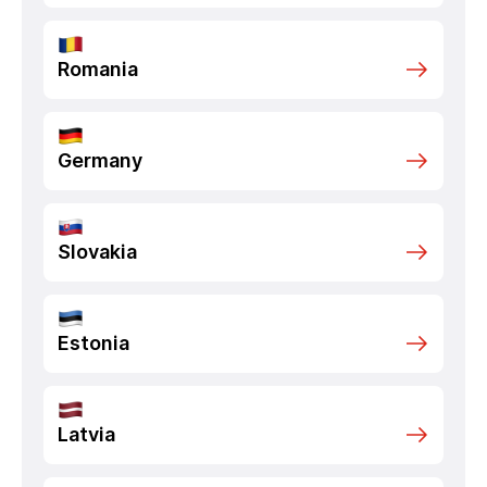
Romania
Germany
Slovakia
Estonia
Latvia