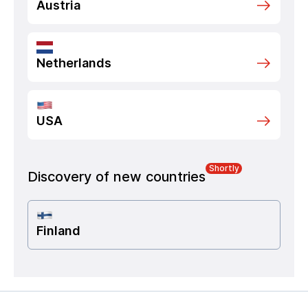
Austria
Netherlands
USA
Shortly
Discovery of new countries
Finland