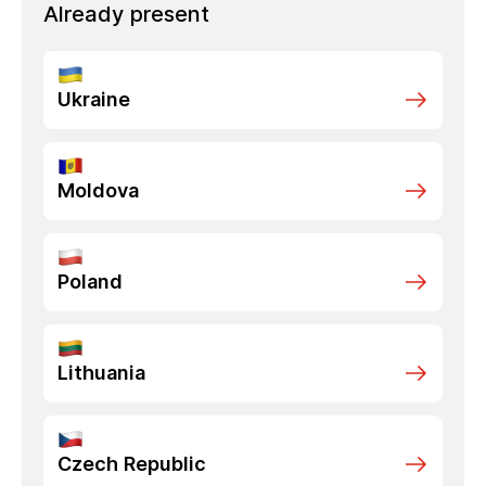
Already present
Ukraine
Moldova
Poland
Lithuania
Czech Republic