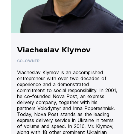
Viacheslav Klymov
CO-OWNER
Viacheslav Klymov is an accomplished
entrepreneur with over two decades of
experience and a demonstrated
commitment to social responsibility. In 2001,
he co-founded Nova Post, an express
delivery company, together with his
partners Volodymyr and Inna Popereshniuk.
Today, Nova Post stands as the leading
express delivery service in Ukraine in terms
of volume and speed. In 2016, Mr. Klymov,
along with 18 other prominent Ukrainian