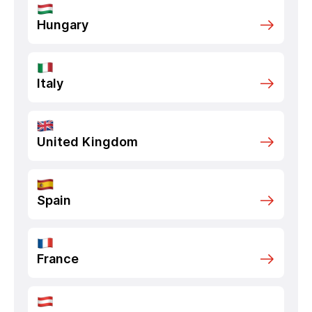
Hungary
Italy
United Kingdom
Spain
France