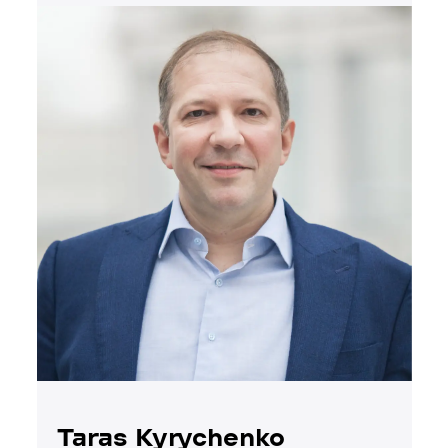
Taras Kyrychenko