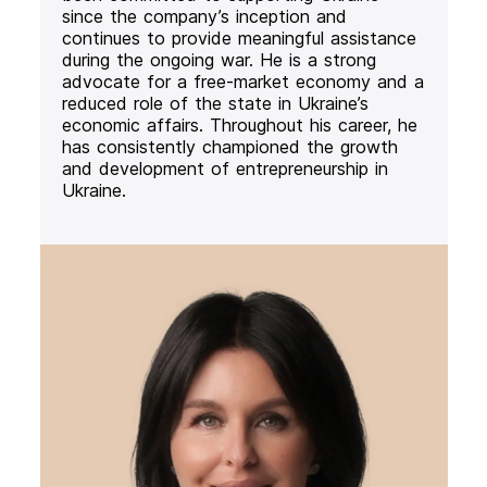
since the company’s inception and
continues to provide meaningful assistance
during the ongoing war. He is a strong
advocate for a free-market economy and a
reduced role of the state in Ukraine’s
economic affairs. Throughout his career, he
has consistently championed the growth
and development of entrepreneurship in
Ukraine.