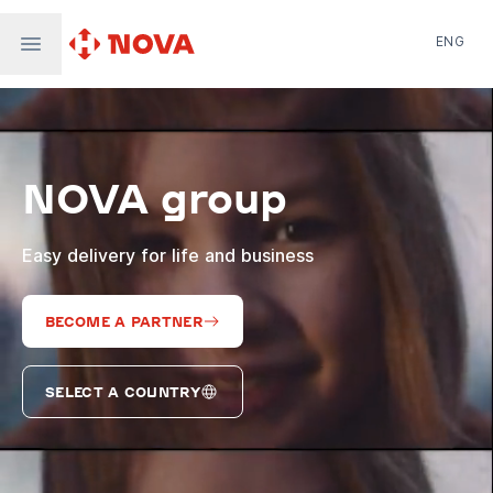
ENG
Nova Post in Ukraine
Nova Post Europe
NovaPay
NOVA group
Nova Global
Nova Digital
Supernova Airlines
Easy delivery for life and business
BECOME A PARTNER
SELECT A COUNTRY