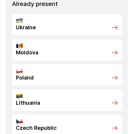
Already present
Ukraine
Moldova
Poland
Lithuania
Czech Republic