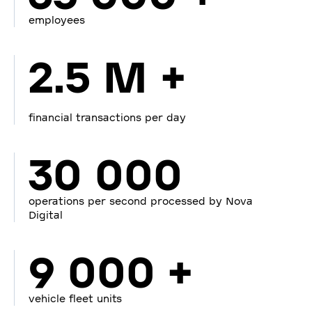
employees
2.5 M +
financial transactions per day
30 000
operations per second processed by Nova
Digital
9 000 +
vehicle fleet units