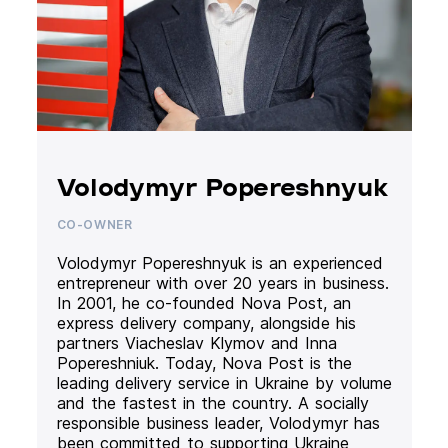
Volodymyr Popereshnyuk
CO-OWNER
Volodymyr Popereshnyuk is an experienced
entrepreneur with over 20 years in business.
In 2001, he co-founded Nova Post, an
express delivery company, alongside his
partners Viacheslav Klymov and Inna
Popereshniuk. Today, Nova Post is the
leading delivery service in Ukraine by volume
and the fastest in the country. A socially
responsible business leader, Volodymyr has
been committed to supporting Ukraine