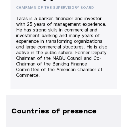
CHAIRMAN OF THE SUPERVISORY BOARD
Taras is a banker, financier and investor
with 25 years of management experience.
He has strong skills in commercial and
investment banking and many years of
experience in transforming organizations
and large commercial structures. He is also
active in the public sphere. Former Deputy
Chairman of the NABU Council and Co-
Chairman of the Banking Finance
Committee of the American Chamber of
Commerce.
Countries of presence