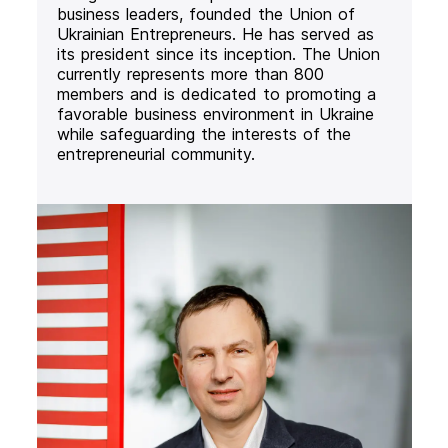
business leaders, founded the Union of
Ukrainian Entrepreneurs. He has served as
its president since its inception. The Union
currently represents more than 800
members and is dedicated to promoting a
favorable business environment in Ukraine
while safeguarding the interests of the
entrepreneurial community.