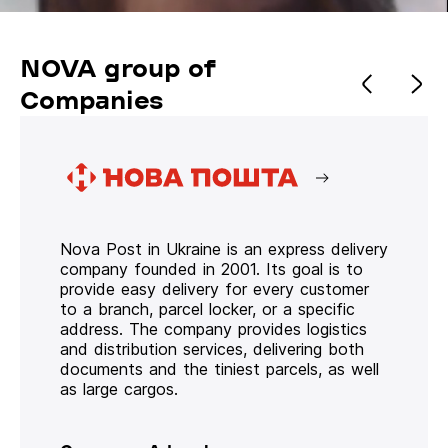
NOVA group of
Companies
Nova Post in Ukraine is an express delivery
company founded in 2001. Its goal is to
provide easy delivery for every customer
to a branch, parcel locker, or a specific
address. The company provides logistics
and distribution services, delivering both
documents and the tiniest parcels, as well
as large cargos.