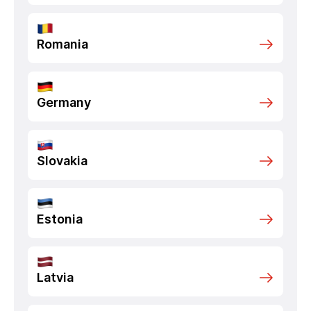
Romania
Germany
Slovakia
Estonia
Latvia