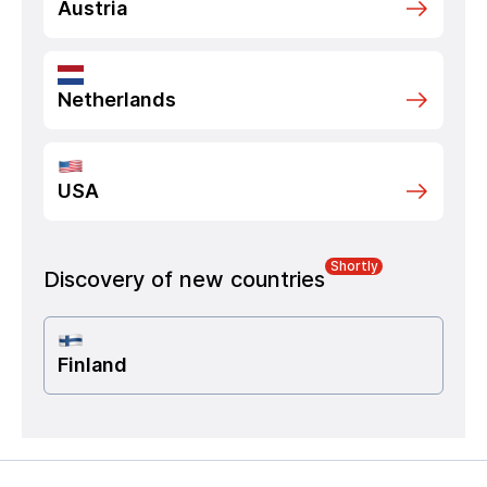
Austria
Netherlands
USA
Shortly
Discovery of new countries
Finland