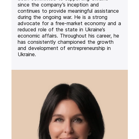
since the company’s inception and
continues to provide meaningful assistance
during the ongoing war. He is a strong
advocate for a free-market economy and a
reduced role of the state in Ukraine’s
economic affairs. Throughout his career, he
has consistently championed the growth
and development of entrepreneurship in
Ukraine.