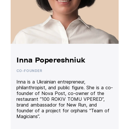
Inna Popereshniuk
CO-FOUNDER
Inna is a Ukrainian entrepreneur,
philanthropist, and public figure. She is a co-
founder of Nova Post, co-owner of the
restaurant ”100 ROKIV TOMU VPERED”,
brand ambassador for New Run, and
founder of a project for orphans “Team of
Magicians”.