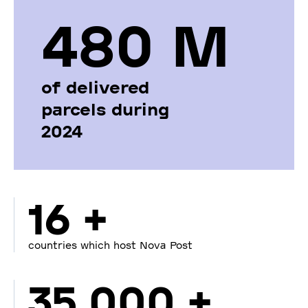
480 М
of delivered
parcels during
2024
16 +
countries which host Nova Post
35 000 +