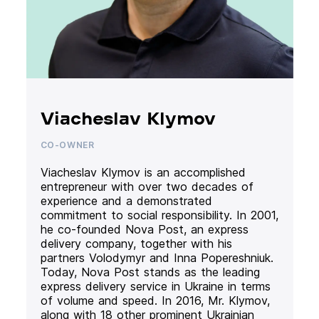
Viacheslav Klymov
CO-OWNER
Viacheslav Klymov is an accomplished
entrepreneur with over two decades of
experience and a demonstrated
commitment to social responsibility. In 2001,
he co-founded Nova Post, an express
delivery company, together with his
partners Volodymyr and Inna Popereshniuk.
Today, Nova Post stands as the leading
express delivery service in Ukraine in terms
of volume and speed. In 2016, Mr. Klymov,
along with 18 other prominent Ukrainian