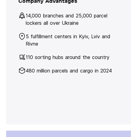
Company Advantages
14,000 branches and 25,000 parcel
lockers all over Ukraine
5 fulfillment centers in Kyiv, Lviv and
Rivne
110 sorting hubs around the country
480 million parcels and cargo in 2024