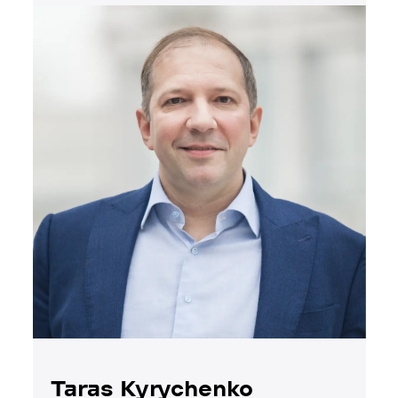
Taras Kyrychenko