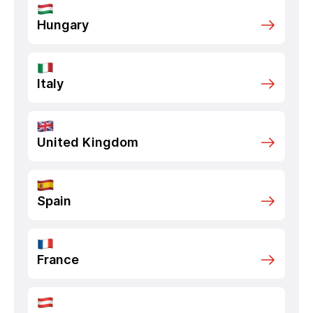
Hungary
Italy
United Kingdom
Spain
France