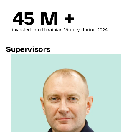
45 M +
invested into Ukrainian Victory during 2024
Supervisors