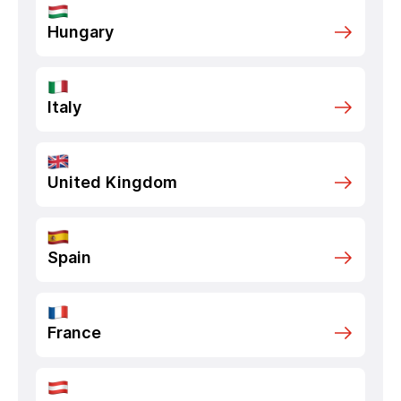
Hungary
Italy
United Kingdom
Spain
France