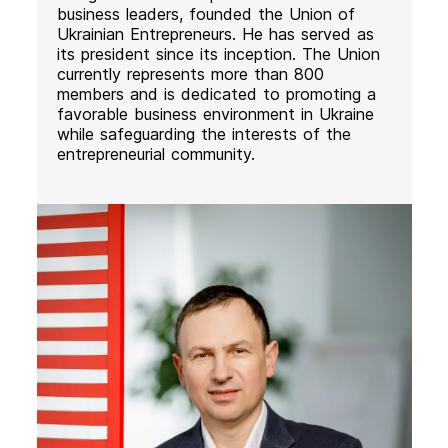
business leaders, founded the Union of
Ukrainian Entrepreneurs. He has served as
its president since its inception. The Union
currently represents more than 800
members and is dedicated to promoting a
favorable business environment in Ukraine
while safeguarding the interests of the
entrepreneurial community.