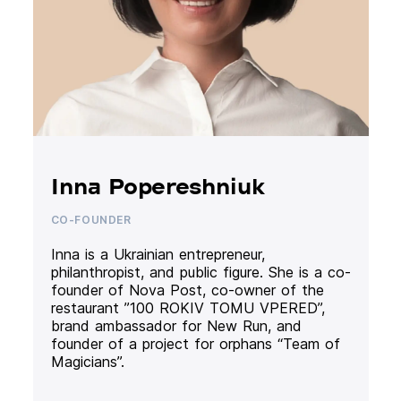
Inna Popereshniuk
CO-FOUNDER
Inna is a Ukrainian entrepreneur,
philanthropist, and public figure. She is a co-
founder of Nova Post, co-owner of the
restaurant ”100 ROKIV TOMU VPERED”,
brand ambassador for New Run, and
founder of a project for orphans “Team of
Magicians”.