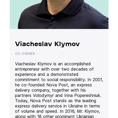
Viacheslav Klymov
CO-OWNER
Viacheslav Klymov is an accomplished
entrepreneur with over two decades of
experience and a demonstrated
commitment to social responsibility. In 2001,
he co-founded Nova Post, an express
delivery company, together with his
partners Volodymyr and Inna Popereshniuk.
Today, Nova Post stands as the leading
express delivery service in Ukraine in terms
of volume and speed. In 2016, Mr. Klymov,
along with 18 other prominent Ukrainian