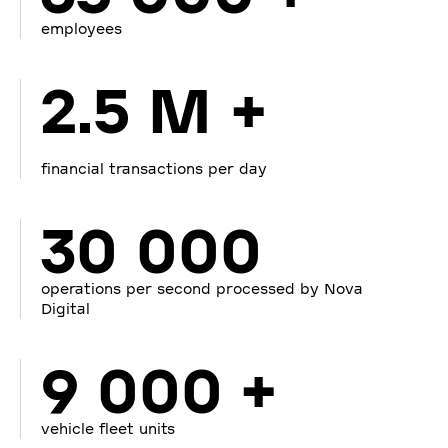
employees
2.5 M +
financial transactions per day
30 000
operations per second processed by Nova
Digital
9 000 +
vehicle fleet units