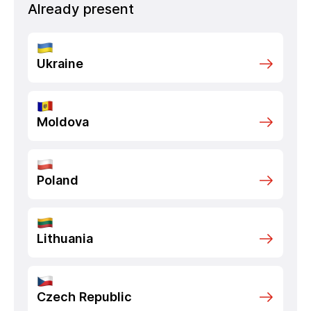
Already present
Ukraine
Moldova
Poland
Lithuania
Czech Republic