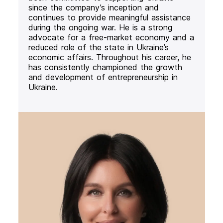
since the company’s inception and
continues to provide meaningful assistance
during the ongoing war. He is a strong
advocate for a free-market economy and a
reduced role of the state in Ukraine’s
economic affairs. Throughout his career, he
has consistently championed the growth
and development of entrepreneurship in
Ukraine.