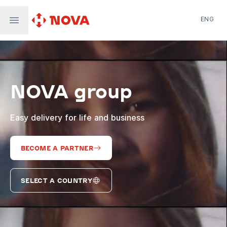
ENG
Nova Post in Ukraine
Nova Post Europe
NovaPay
NOVA group
Nova Global
Nova Digital
Supernova Airlines
Easy delivery for life and business
BECOME A PARTNER
SELECT A COUNTRY