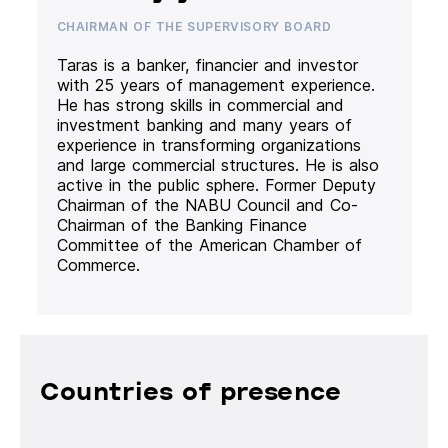
CHAIRMAN OF THE SUPERVISORY BOARD
Taras is a banker, financier and investor
with 25 years of management experience.
He has strong skills in commercial and
investment banking and many years of
experience in transforming organizations
and large commercial structures. He is also
active in the public sphere. Former Deputy
Chairman of the NABU Council and Co-
Chairman of the Banking Finance
Committee of the American Chamber of
Commerce.
Countries of presence