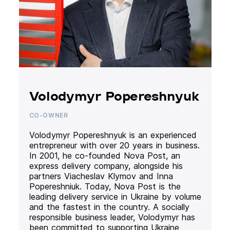
Volodymyr Popereshnyuk
CO-OWNER
Volodymyr Popereshnyuk is an experienced
entrepreneur with over 20 years in business.
In 2001, he co-founded Nova Post, an
express delivery company, alongside his
partners Viacheslav Klymov and Inna
Popereshniuk. Today, Nova Post is the
leading delivery service in Ukraine by volume
and the fastest in the country. A socially
responsible business leader, Volodymyr has
been committed to supporting Ukraine