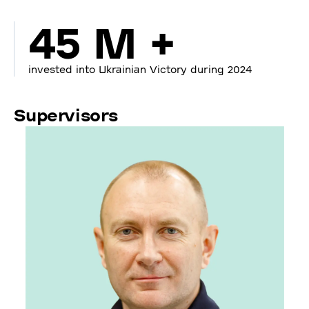
45 M +
invested into Ukrainian Victory during 2024
Supervisors