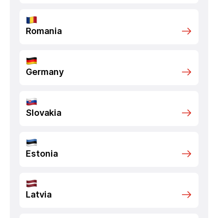
Romania
Germany
Slovakia
Estonia
Latvia