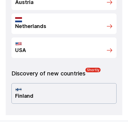
Austria
Netherlands
USA
Shortly
Discovery of new countries
Finland