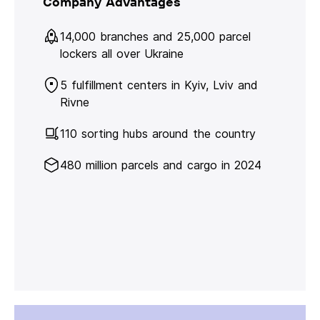
Company Advantages
14,000 branches and 25,000 parcel
lockers all over Ukraine
5 fulfillment centers in Kyiv, Lviv and
Rivne
110 sorting hubs around the country
480 million parcels and cargo in 2024