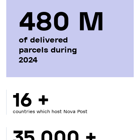
480 М
of delivered
parcels during
2024
16 +
countries which host Nova Post
35 000 +