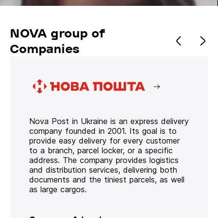
NOVA group of
Companies
Nova Post in Ukraine is an express delivery
company founded in 2001. Its goal is to
provide easy delivery for every customer
to a branch, parcel locker, or a specific
address. The company provides logistics
and distribution services, delivering both
documents and the tiniest parcels, as well
as large cargos.