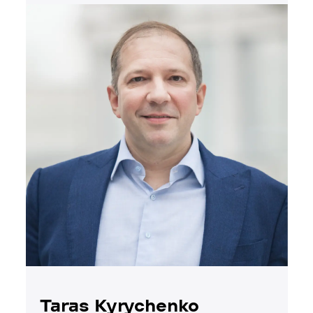
Taras Kyrychenko