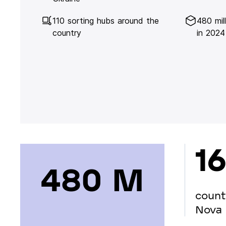
110 sorting hubs around the
480 mil
country
in 2024
16
480 М
count
Nova 