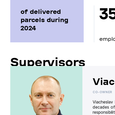
3
of delivered
parcels during
2024
empl
Supervisors
Viac
CO-OWNER
Viacheslav
decades of
responsibil