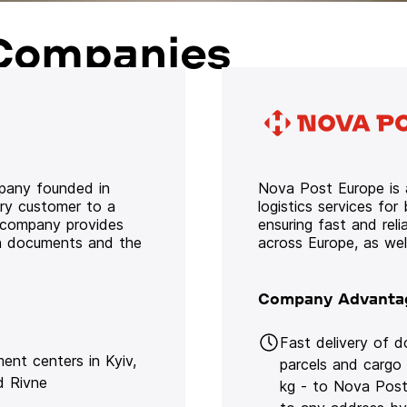
Companies
mpany founded in
Nova Post Europe is a
ery customer to a
logistics services for
e company provides
ensuring fast and rel
oth documents and the
across Europe, as we
Company Advanta
Fast delivery of 
lment centers in Kyiv,
parcels and cargo
d Rivne
kg - to Nova Post