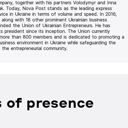
mpany, together with his partners Volodymyr and Inna
uk. Today, Nova Post stands as the leading express
rvice in Ukraine in terms of volume and speed. In 2016,
 along with 18 other prominent Ukrainian business
unded the Union of Ukrainian Entrepreneurs. He has
ts president since its inception. The Union currently
 more than 800 members and is dedicated to promoting a
usiness environment in Ukraine while safeguarding the
f the entrepreneurial community.
 of presence