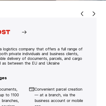
 logistics company that offers a full range of
 both private individuals and business clients,
iable delivery of documents, parcels, and cargo
ll as between the EU and Ukraine
ges
documents,
Convenient parcel creation
 up to 1100
— at a branch, via the
 branches,
business account or mobile