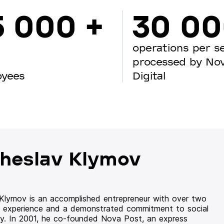
5 000 +
30 0
operations per s
processed by No
oyees
Digital
heslav Klymov
 Klymov is an accomplished entrepreneur with over two
 experience and a demonstrated commitment to social
ity. In 2001, he co-founded Nova Post, an express