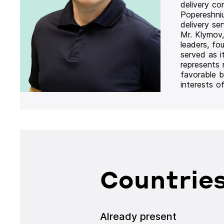
delivery co
Popereshni
delivery se
Mr. Klymov,
leaders, fo
served as i
represents
favorable b
interests o
Countries
Already present