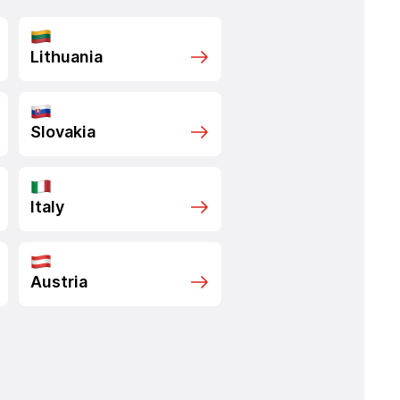
Lithuania
Slovakia
Italy
Austria