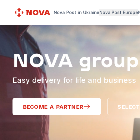
Nova Post in Ukraine
Nova Post Europe
NOVA group
Easy delivery for life and business
BECOME A PARTNER
SELECT