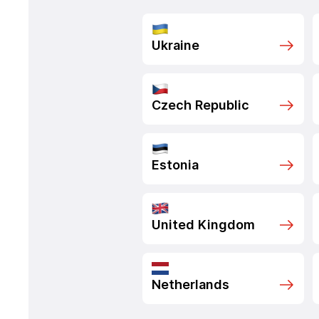
Ukraine
Czech Republic
Estonia
United Kingdom
Netherlands