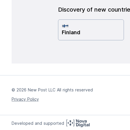
Discovery of new countri
Finland
© 2026 New Post LLC All rights reserved
Privacy Policy
Developed and supported