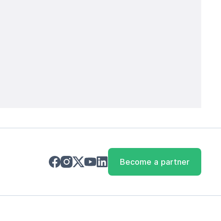
Become a partner