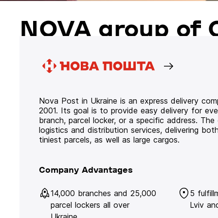
NOVA group of 
Nova Post in Ukraine is an express delivery co
2001. Its goal is to provide easy delivery for ev
branch, parcel locker, or a specific address. Th
logistics and distribution services, delivering b
tiniest parcels, as well as large cargos.
Company Advantages
14,000 branches and 25,000
5 fulfil
parcel lockers all over
Lviv an
Ukraine