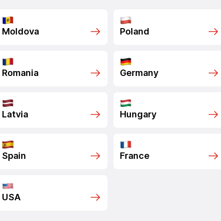
Moldova
Poland
Romania
Germany
Latvia
Hungary
Spain
France
USA