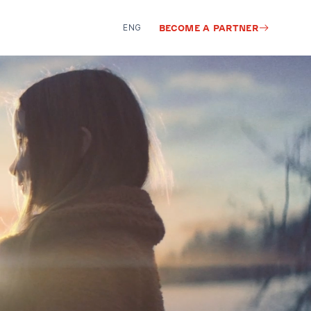
ENG
BECOME A PARTNER