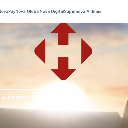
NovaPay
Nova Global
Nova Digital
Supernova Airlines
 A COUNTRY