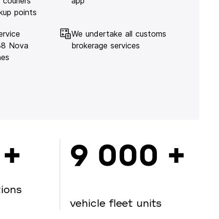
 couriers
app
kup points
ervice
We undertake all customs
138 Nova
brokerage services
hes
 +
9 000 +
tions
vehicle fleet units