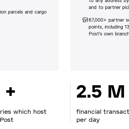
to any address by
and to partner pic
lion parcels and cargo
87,000+ partner s
points, including 
Post's own branc
 +
2.5 M
ries which host
financial transac
Post
per day