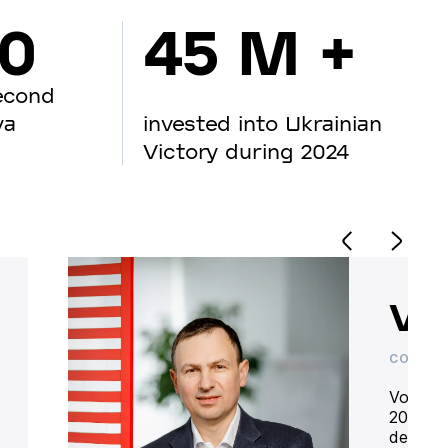
00
45 M +
econd
va
invested into Ukrainian
Victory during 2024
Vo
CO-OWN
Volodym
20 year
deliver