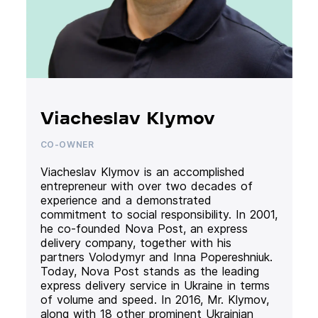
Viacheslav Klymov
CO-OWNER
Viacheslav Klymov is an accomplished
entrepreneur with over two decades of
experience and a demonstrated
commitment to social responsibility. In 2001,
he co-founded Nova Post, an express
delivery company, together with his
partners Volodymyr and Inna Popereshniuk.
Today, Nova Post stands as the leading
express delivery service in Ukraine in terms
of volume and speed. In 2016, Mr. Klymov,
along with 18 other prominent Ukrainian