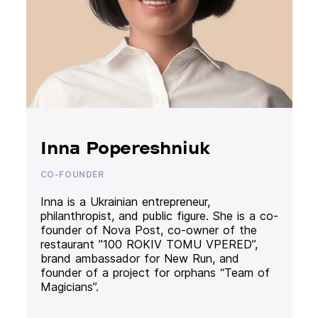
Inna Popereshniuk
CO-FOUNDER
Inna is a Ukrainian entrepreneur,
philanthropist, and public figure. She is a co-
founder of Nova Post, co-owner of the
restaurant ”100 ROKIV TOMU VPERED”,
brand ambassador for New Run, and
founder of a project for orphans “Team of
Magicians”.