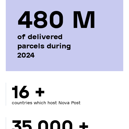
480 М
of delivered
parcels during
2024
16 +
countries which host Nova Post
35 000 +