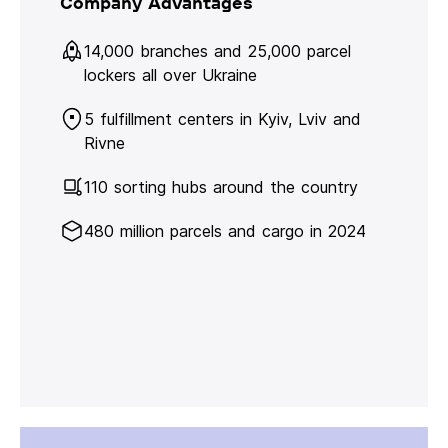
Company Advantages
14,000 branches and 25,000 parcel
lockers all over Ukraine
5 fulfillment centers in Kyiv, Lviv and
Rivne
110 sorting hubs around the country
480 million parcels and cargo in 2024