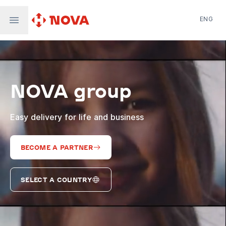
ENG
Nova Post in Ukraine
Nova Post Europe
NovaPay
NOVA group
Nova Global
Nova Digital
Supernova Airlines
Easy delivery for life and business
BECOME A PARTNER
SELECT A COUNTRY