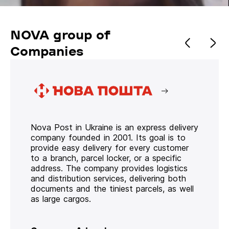
NOVA group of
Companies
Nova Post in Ukraine is an express delivery
company founded in 2001. Its goal is to
provide easy delivery for every customer
to a branch, parcel locker, or a specific
address. The company provides logistics
and distribution services, delivering both
documents and the tiniest parcels, as well
as large cargos.