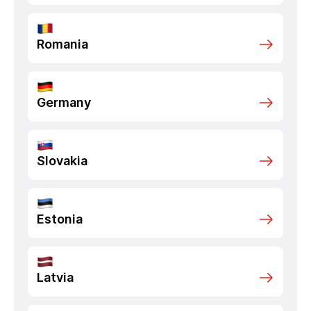
Romania
Germany
Slovakia
Estonia
Latvia