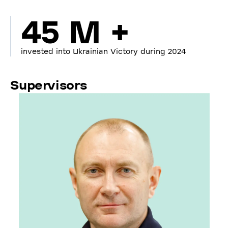
45 M +
invested into Ukrainian Victory during 2024
Supervisors