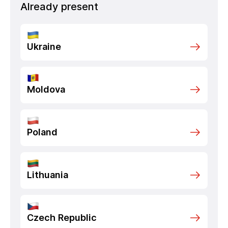
Already present
Ukraine
Moldova
Poland
Lithuania
Czech Republic