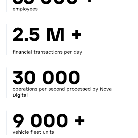
employees
2.5 M +
financial transactions per day
30 000
operations per second processed by Nova
Digital
9 000 +
vehicle fleet units