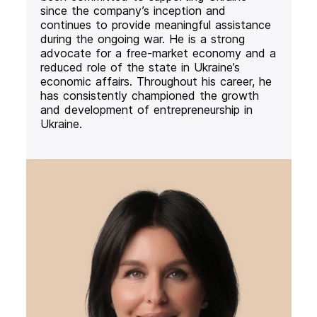
since the company’s inception and
continues to provide meaningful assistance
during the ongoing war. He is a strong
advocate for a free-market economy and a
reduced role of the state in Ukraine’s
economic affairs. Throughout his career, he
has consistently championed the growth
and development of entrepreneurship in
Ukraine.