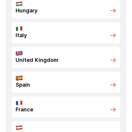
Hungary
Italy
United Kingdom
Spain
France