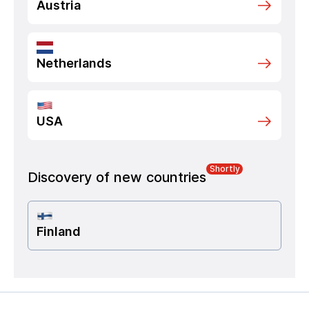
Austria
Netherlands
USA
Shortly
Discovery of new countries
Finland