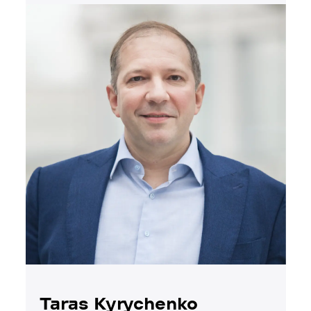
Taras Kyrychenko