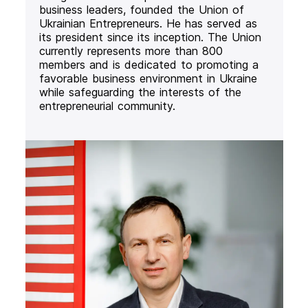
business leaders, founded the Union of
Ukrainian Entrepreneurs. He has served as
its president since its inception. The Union
currently represents more than 800
members and is dedicated to promoting a
favorable business environment in Ukraine
while safeguarding the interests of the
entrepreneurial community.