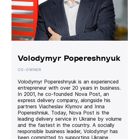
Volodymyr Popereshnyuk
CO-OWNER
Volodymyr Popereshnyuk is an experienced
entrepreneur with over 20 years in business.
In 2001, he co-founded Nova Post, an
express delivery company, alongside his
partners Viacheslav Klymov and Inna
Popereshniuk. Today, Nova Post is the
leading delivery service in Ukraine by volume
and the fastest in the country. A socially
responsible business leader, Volodymyr has
been committed to supporting Ukraine