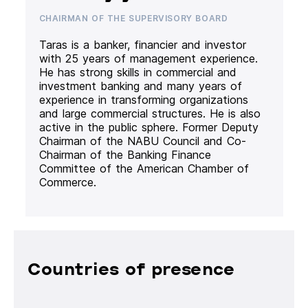
CHAIRMAN OF THE SUPERVISORY BOARD
Taras is a banker, financier and investor
with 25 years of management experience.
He has strong skills in commercial and
investment banking and many years of
experience in transforming organizations
and large commercial structures. He is also
active in the public sphere. Former Deputy
Chairman of the NABU Council and Co-
Chairman of the Banking Finance
Committee of the American Chamber of
Commerce.
Countries of presence