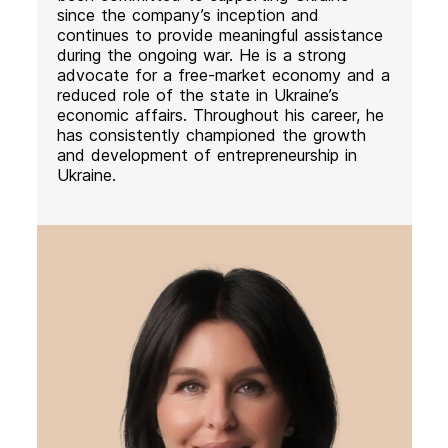
since the company’s inception and
continues to provide meaningful assistance
during the ongoing war. He is a strong
advocate for a free-market economy and a
reduced role of the state in Ukraine’s
economic affairs. Throughout his career, he
has consistently championed the growth
and development of entrepreneurship in
Ukraine.