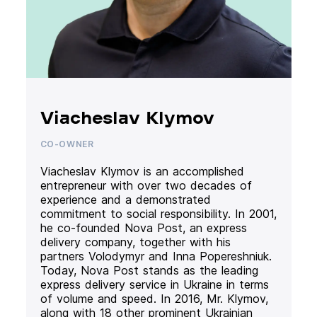
Viacheslav Klymov
CO-OWNER
Viacheslav Klymov is an accomplished
entrepreneur with over two decades of
experience and a demonstrated
commitment to social responsibility. In 2001,
he co-founded Nova Post, an express
delivery company, together with his
partners Volodymyr and Inna Popereshniuk.
Today, Nova Post stands as the leading
express delivery service in Ukraine in terms
of volume and speed. In 2016, Mr. Klymov,
along with 18 other prominent Ukrainian