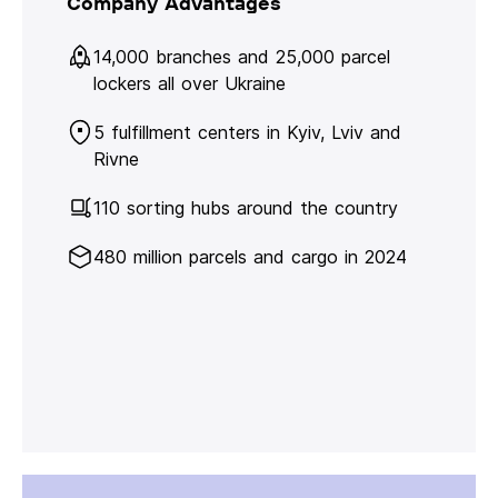
Company Advantages
14,000 branches and 25,000 parcel
lockers all over Ukraine
5 fulfillment centers in Kyiv, Lviv and
Rivne
110 sorting hubs around the country
480 million parcels and cargo in 2024