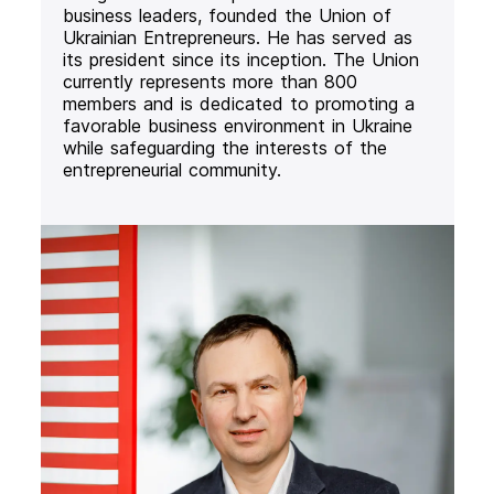
business leaders, founded the Union of
Ukrainian Entrepreneurs. He has served as
its president since its inception. The Union
currently represents more than 800
members and is dedicated to promoting a
favorable business environment in Ukraine
while safeguarding the interests of the
entrepreneurial community.