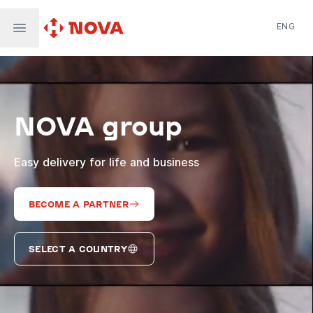
ENG
Nova Post in Ukraine
Nova Post Europe
NovaPay
NOVA group
Nova Global
Nova Digital
Supernova Airlines
Easy delivery for life and business
BECOME A PARTNER
SELECT A COUNTRY