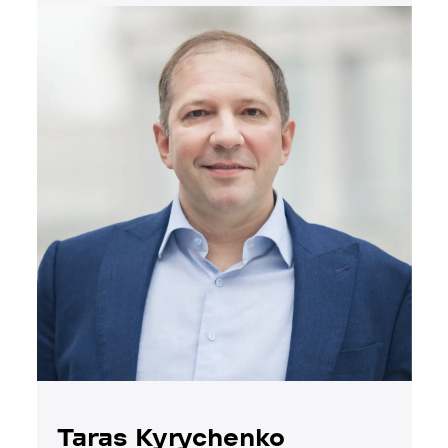
Taras Kyrychenko