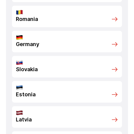
Romania
Germany
Slovakia
Estonia
Latvia