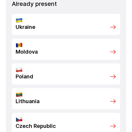
Already present
Ukraine
Moldova
Poland
Lithuania
Czech Republic