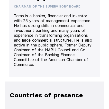
CHAIRMAN OF THE SUPERVISORY BOARD
Taras is a banker, financier and investor
with 25 years of management experience.
He has strong skills in commercial and
investment banking and many years of
experience in transforming organizations
and large commercial structures. He is also
active in the public sphere. Former Deputy
Chairman of the NABU Council and Co-
Chairman of the Banking Finance
Committee of the American Chamber of
Commerce.
Countries of presence