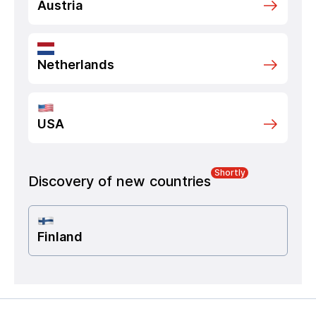
Austria
Netherlands
USA
Shortly
Discovery of new countries
Finland