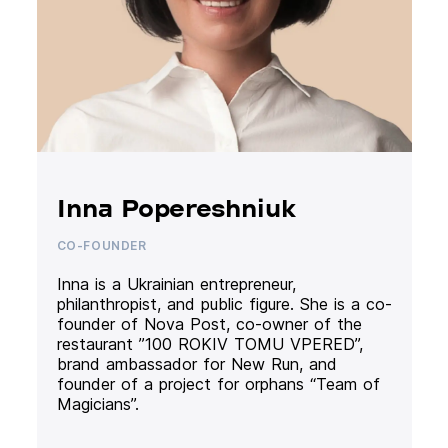
Inna Popereshniuk
CO-FOUNDER
Inna is a Ukrainian entrepreneur,
philanthropist, and public figure. She is a co-
founder of Nova Post, co-owner of the
restaurant ”100 ROKIV TOMU VPERED”,
brand ambassador for New Run, and
founder of a project for orphans “Team of
Magicians”.