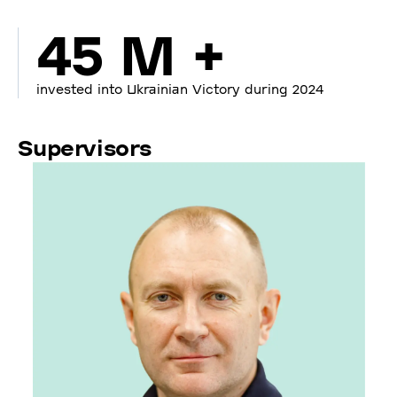
45 M +
invested into Ukrainian Victory during 2024
Supervisors