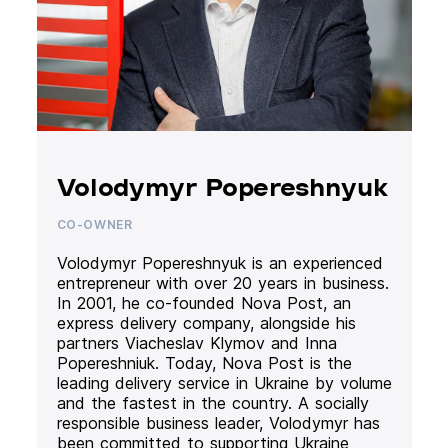
Volodymyr Popereshnyuk
CO-OWNER
Volodymyr Popereshnyuk is an experienced
entrepreneur with over 20 years in business.
In 2001, he co-founded Nova Post, an
express delivery company, alongside his
partners Viacheslav Klymov and Inna
Popereshniuk. Today, Nova Post is the
leading delivery service in Ukraine by volume
and the fastest in the country. A socially
responsible business leader, Volodymyr has
been committed to supporting Ukraine