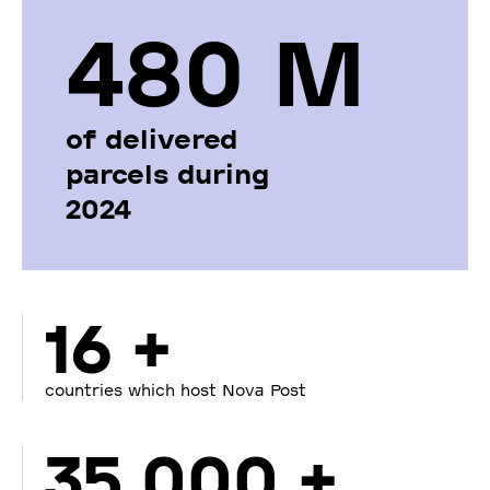
480 М
of delivered
parcels during
2024
16 +
countries which host Nova Post
35 000 +