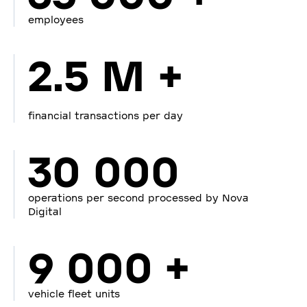
employees
2.5 M +
financial transactions per day
30 000
operations per second processed by Nova
Digital
9 000 +
vehicle fleet units