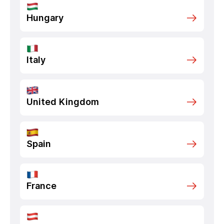
Hungary
Italy
United Kingdom
Spain
France