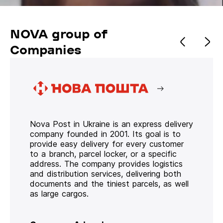
NOVA group of
Companies
Nova Post in Ukraine is an express delivery
company founded in 2001. Its goal is to
provide easy delivery for every customer
to a branch, parcel locker, or a specific
address. The company provides logistics
and distribution services, delivering both
documents and the tiniest parcels, as well
as large cargos.