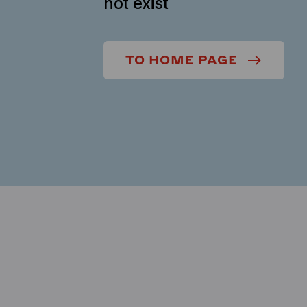
not exist
TO HOME PAGE