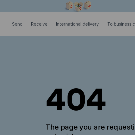
Modal window is open
Send
Receive
International delivery
To business c
404
The page you are request