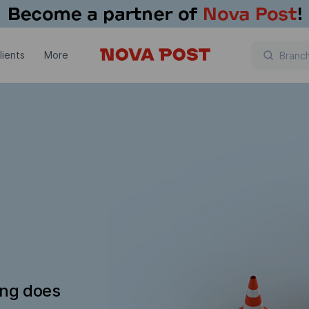
lients
More
ing does