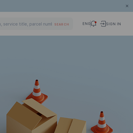
ENG
SIGN IN
SEARCH