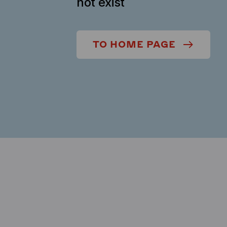
not exist
TO HOME PAGE