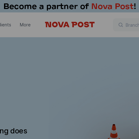
lients
More
ing does