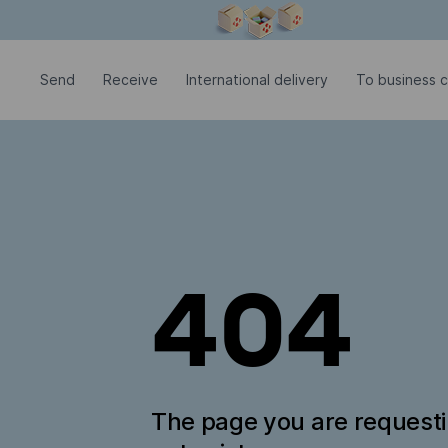
Modal window is open
Send
Receive
International delivery
To business c
404
The page you are request