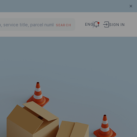
ENG
SIGN IN
SEARCH