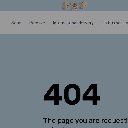
Modal window is open
Send
Receive
International delivery
To business c
404
The page you are request