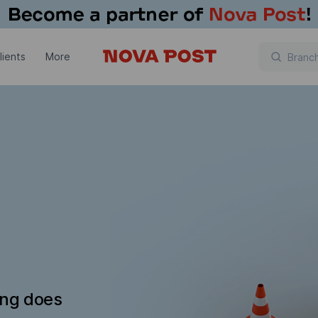
lients
More
ing does