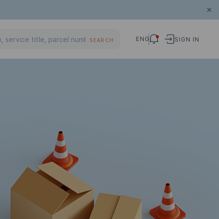
ENG
SIGN IN
SEARCH