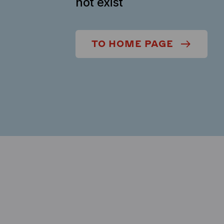
not exist
TO HOME PAGE