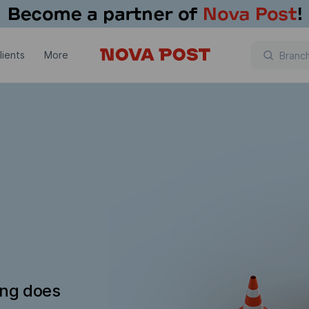
lients
More
ing does