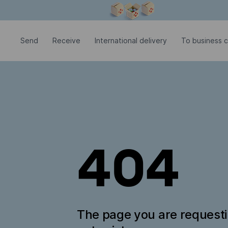
Modal window is open
Send
Receive
International delivery
To business c
404
The page you are request