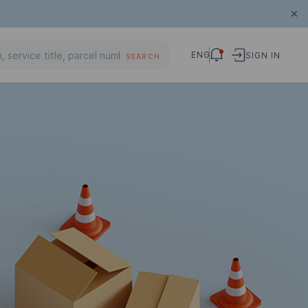
ENG
SIGN IN
SEARCH