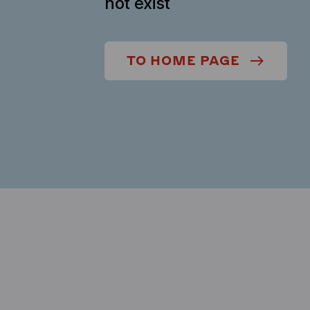
not exist
TO HOME PAGE