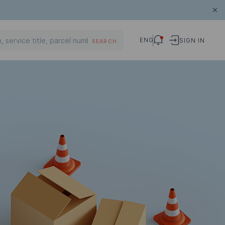
ENG
SIGN IN
SEARCH