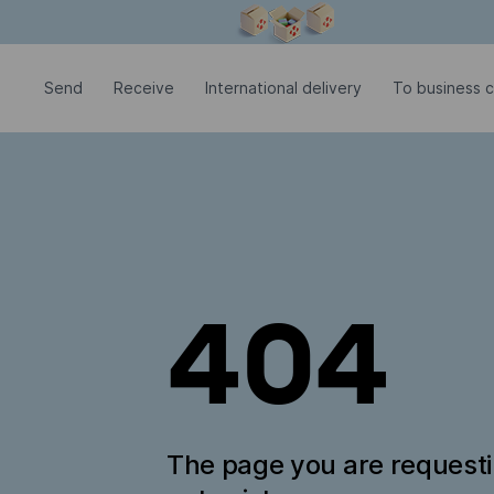
Modal window is open
Send
Receive
International delivery
To business c
404
The page you are request