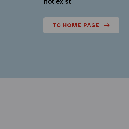
not exist
TO HOME PAGE