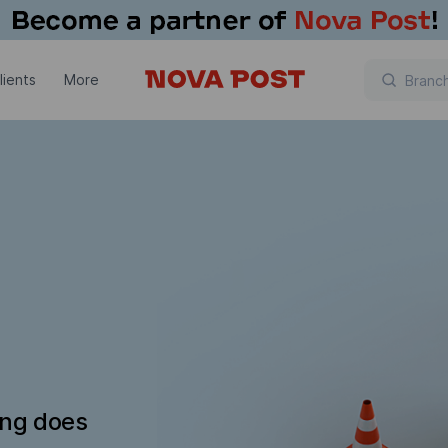
lients
More
ing does