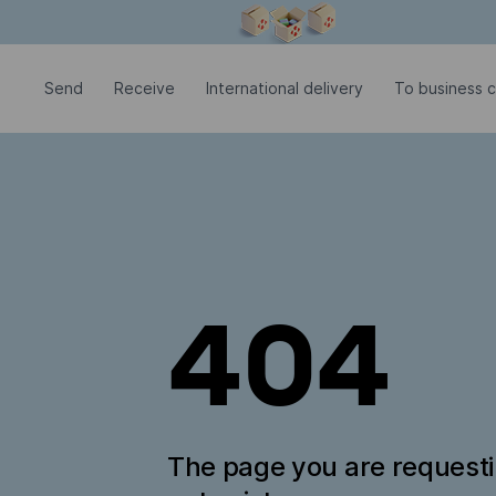
Modal window is open
Send
Receive
International delivery
To business c
404
The page you are request