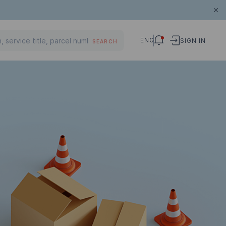
ENG
SIGN IN
SEARCH