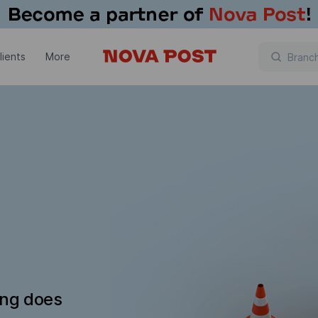
lients
More
ing does