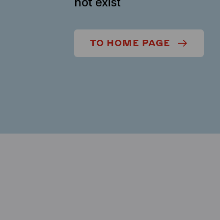
not exist
TO HOME PAGE