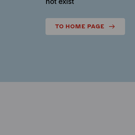
not exist
TO HOME PAGE