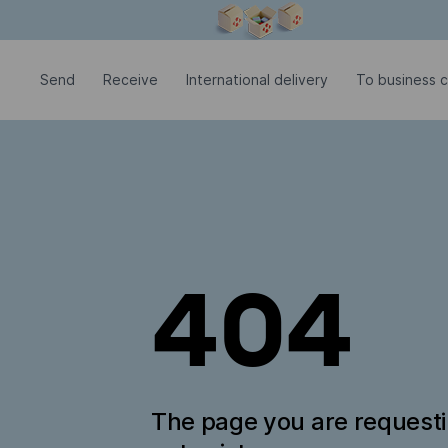
Modal window is open
Send
Receive
International delivery
To business c
404
The page you are request