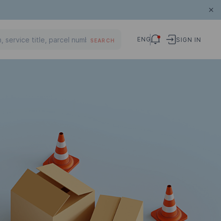
ENG
SIGN IN
SEARCH