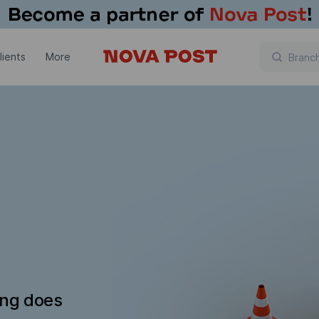
lients
More
ing does