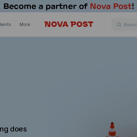
lients
More
ing does