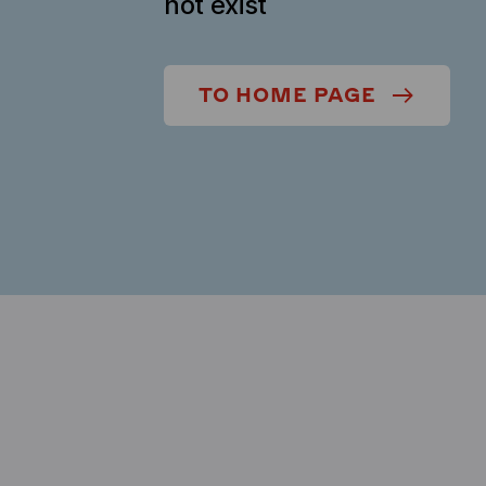
not exist
TO HOME PAGE