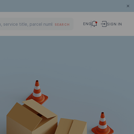
ENG
SIGN IN
SEARCH