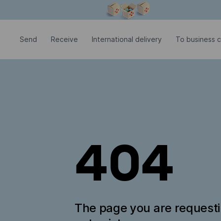
Modal window is open
Send
Receive
International delivery
To business c
404
The page you are request