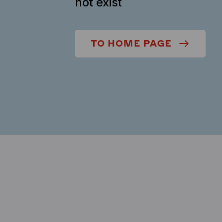
not exist
TO HOME PAGE