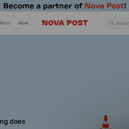
lients
More
ing does