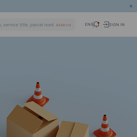
ENG
SIGN IN
SEARCH