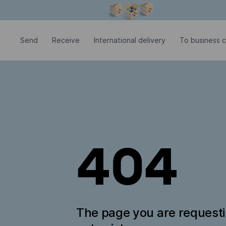
Modal window is open
Send
Receive
International delivery
To business c
404
The page you are request