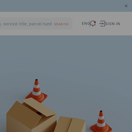
ENG
SIGN IN
SEARCH