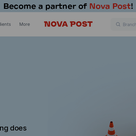
lients
More
ing does