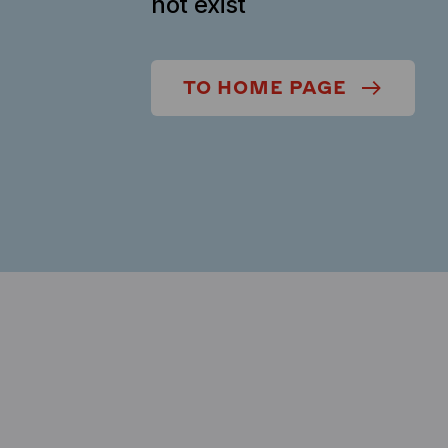
not exist
TO HOME PAGE