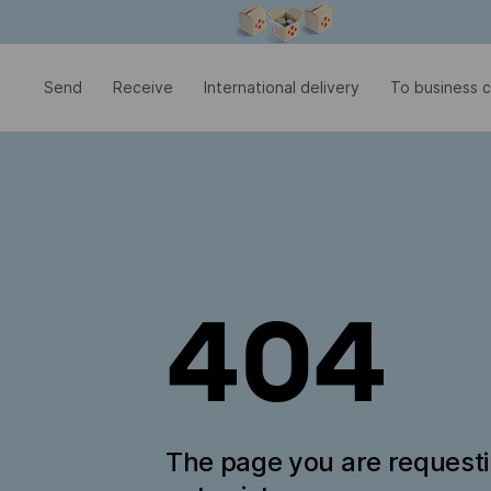
Modal window is open
Send
Receive
International delivery
To business c
404
The page you are request