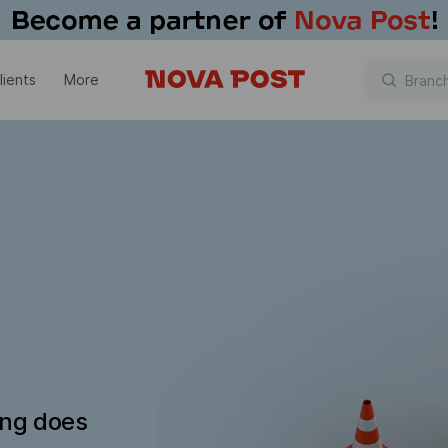
lients
More
ing does