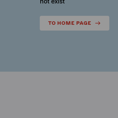
not exist
TO HOME PAGE