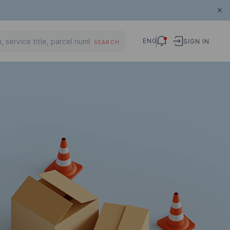
ENG
SIGN IN
SEARCH