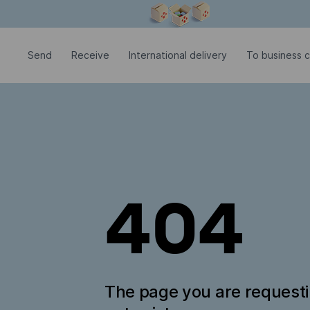
Modal window is open
Send
Receive
International delivery
To business c
404
The page you are request