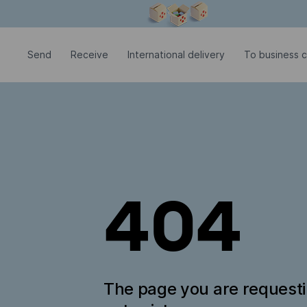
Modal window is open
Send
Receive
International delivery
To business c
404
The page you are request