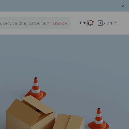
ENG
SIGN IN
SEARCH