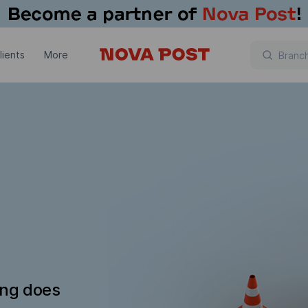
lients
More
ing does