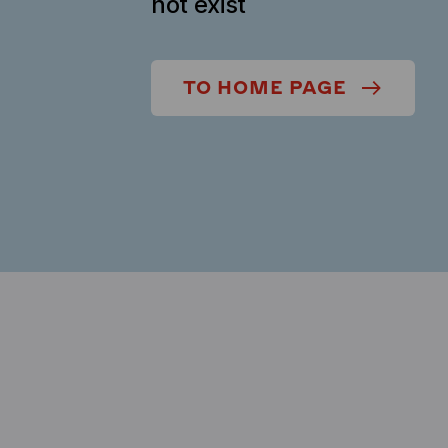
not exist
TO HOME PAGE