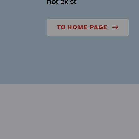
not exist
TO HOME PAGE