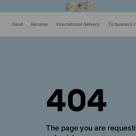
Modal window is open
Send
Receive
International delivery
To business c
404
The page you are request