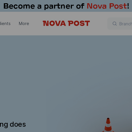
lients
More
ing does