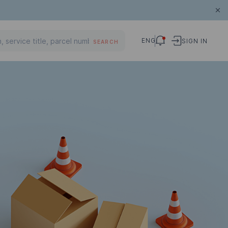
ENG
SIGN IN
SEARCH