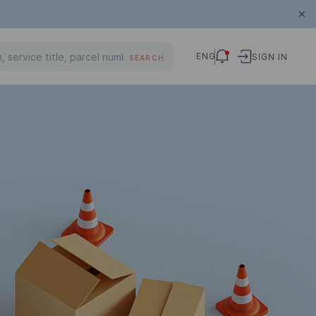
ENG
SIGN IN
SEARCH