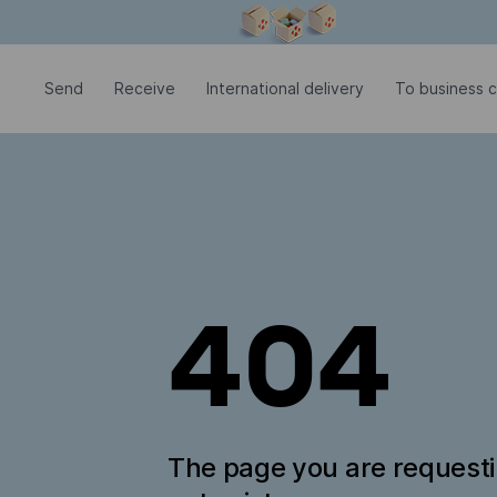
Modal window is open
Send
Receive
International delivery
To business c
404
The page you are request