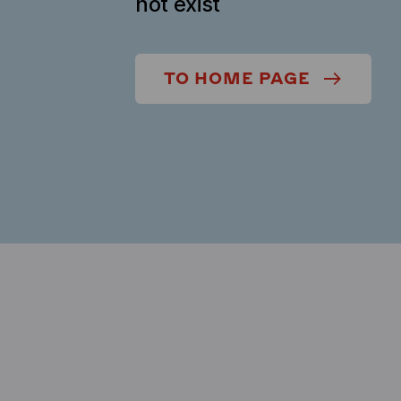
not exist
TO HOME PAGE