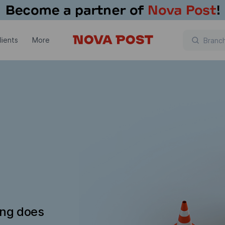
lients
More
ing does