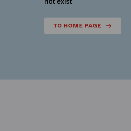
not exist
TO HOME PAGE