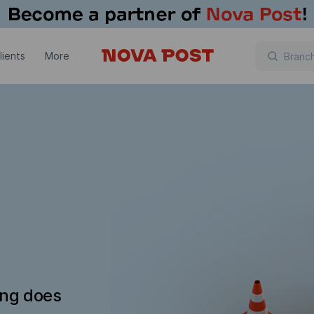
lients
More
ing does