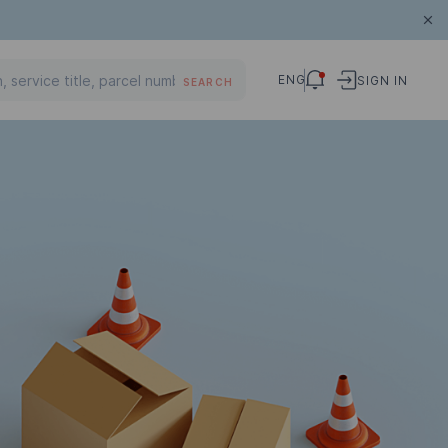
ENG
SIGN IN
SEARCH