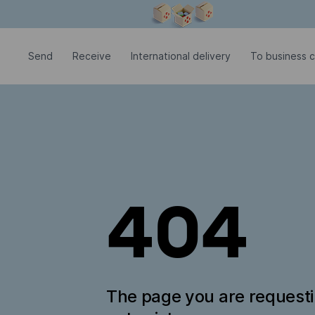
Modal window is open
Send
Receive
International delivery
To business c
404
The page you are request