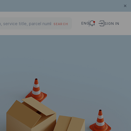
ENG
SIGN IN
SEARCH