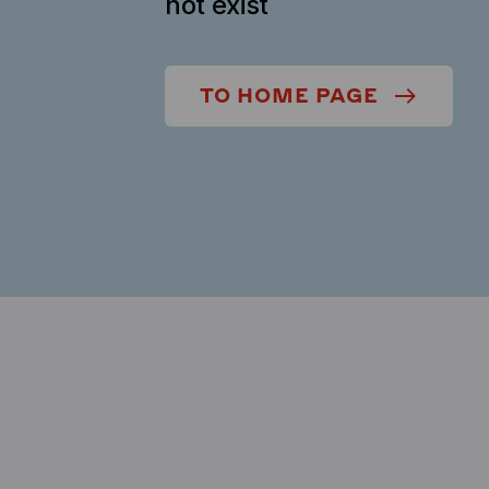
not exist
TO HOME PAGE