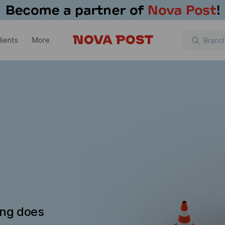
lients
More
ing does