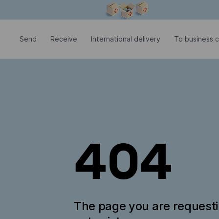
Modal window is open
Send
Receive
International delivery
To business c
404
The page you are request