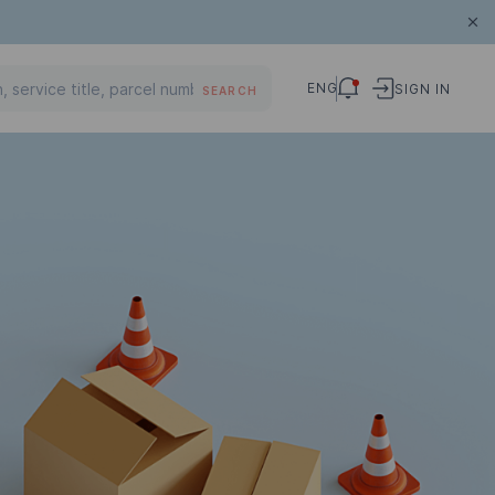
ENG
SIGN IN
SEARCH