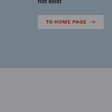
not exist
TO HOME PAGE