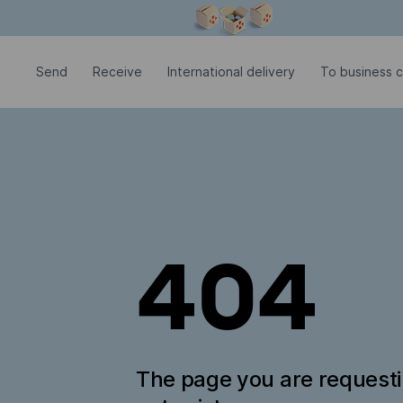
Modal window is open
Send
Receive
International delivery
To business c
404
The page you are request