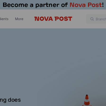
lients
More
ing does