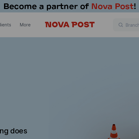
lients
More
ing does