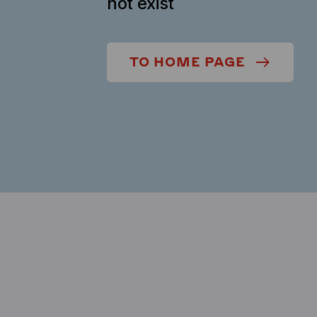
not exist
TO HOME PAGE