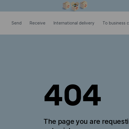
Modal window is open
Send
Receive
International delivery
To business c
404
The page you are request