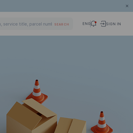
ENG
SIGN IN
SEARCH