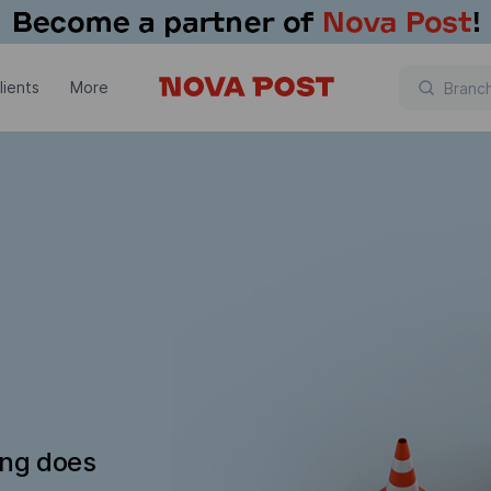
lients
More
ing does