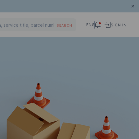
ENG
SIGN IN
SEARCH