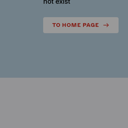
not exist
TO HOME PAGE