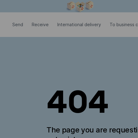
Modal window is open
Send
Receive
International delivery
To business c
404
The page you are request