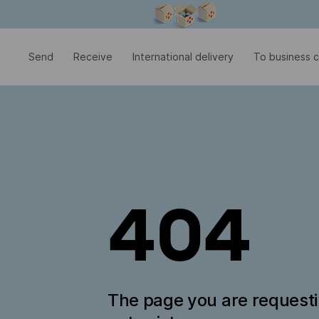
Modal window is open
Send
Receive
International delivery
To business c
404
The page you are request