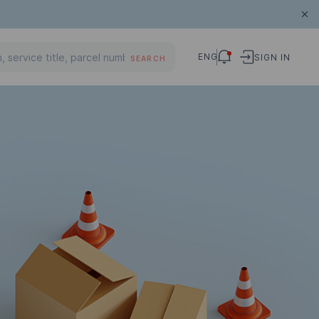
ENG
SIGN IN
SEARCH