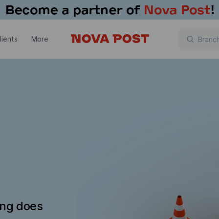
lients
More
ing does