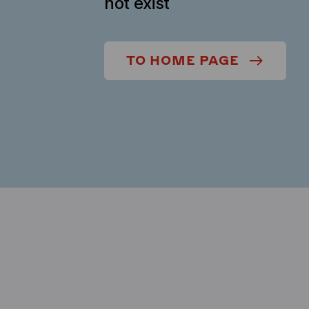
not exist
TO HOME PAGE