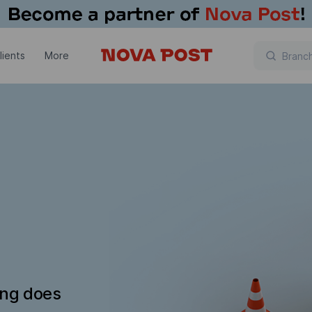
lients
More
ing does