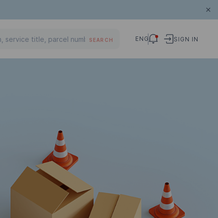
ENG
SIGN IN
SEARCH