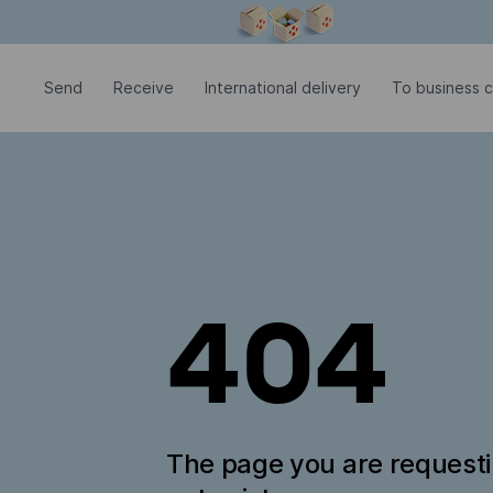
Modal window is open
Send
Receive
International delivery
To business c
404
The page you are request