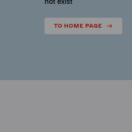
not exist
TO HOME PAGE