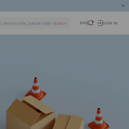
ENG
SIGN IN
SEARCH