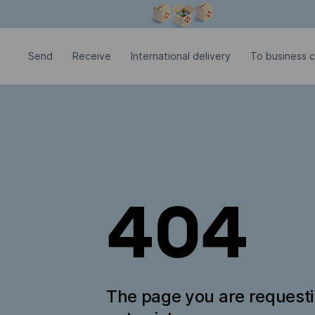
Modal window is open
Send
Receive
International delivery
To business c
404
The page you are request