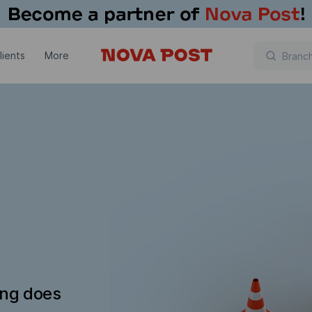
lients
More
ing does