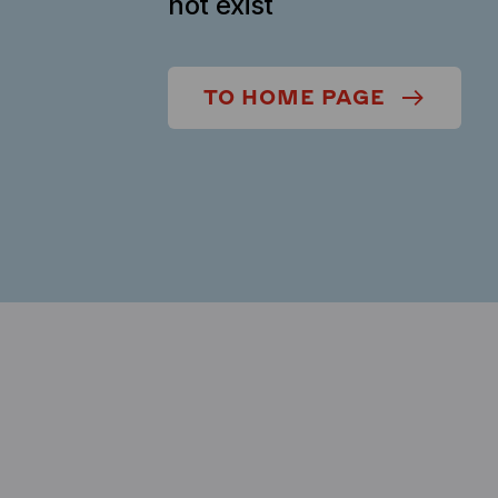
not exist
TO HOME PAGE