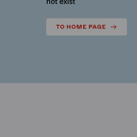
not exist
TO HOME PAGE