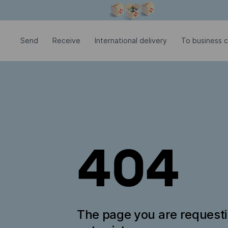
Modal window is open
Send
Receive
International delivery
To business c
404
The page you are request