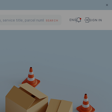
ENG
SIGN IN
SEARCH