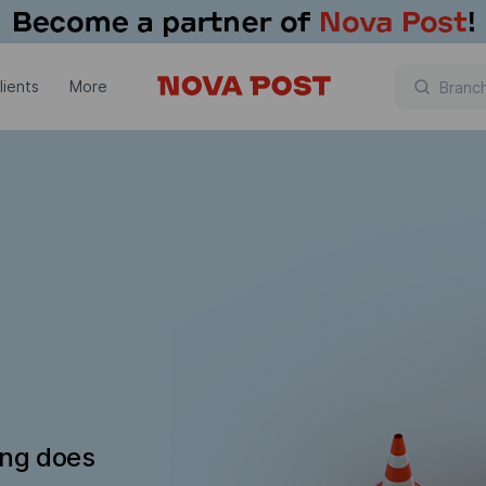
lients
More
ing does