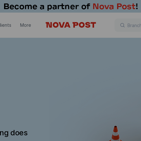
lients
More
ing does