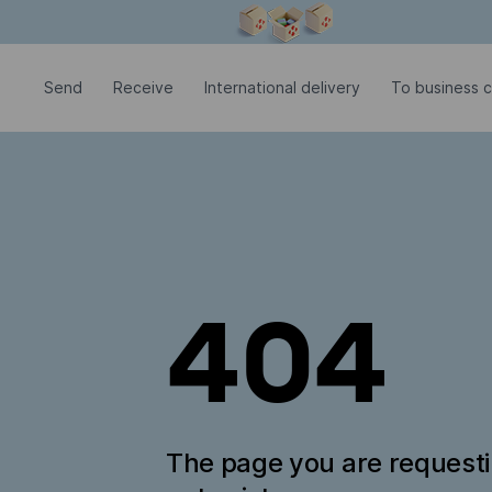
Modal window is open
Send
Receive
International delivery
To business c
404
The page you are request