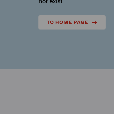
not exist
TO HOME PAGE