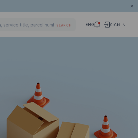
ENG
SIGN IN
SEARCH