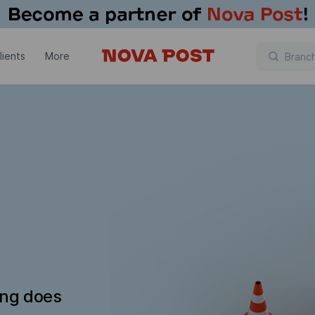
lients
More
ing does