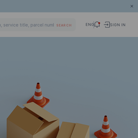
ENG
SIGN IN
SEARCH