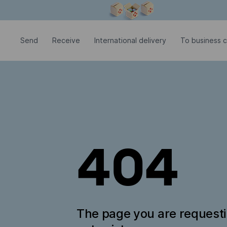
Modal window is open
Send
Receive
International delivery
To business c
404
The page you are request