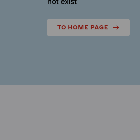
not exist
TO HOME PAGE