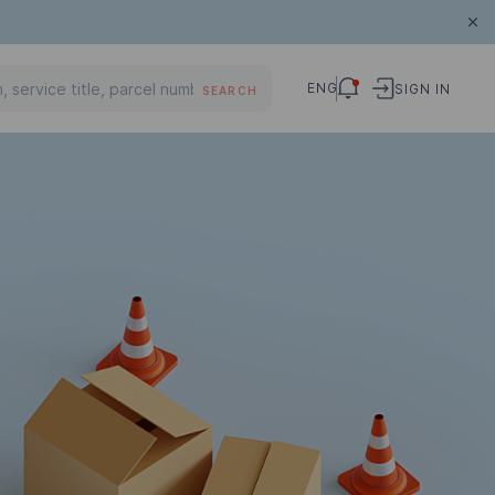
ENG
SIGN IN
SEARCH