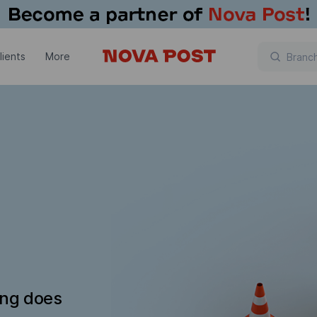
lients
More
ing does