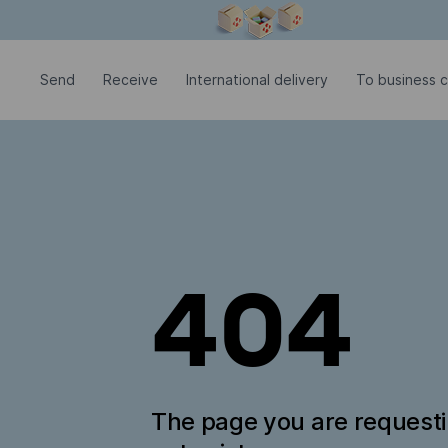
Modal window is open
Send
Receive
International delivery
To business c
404
The page you are request