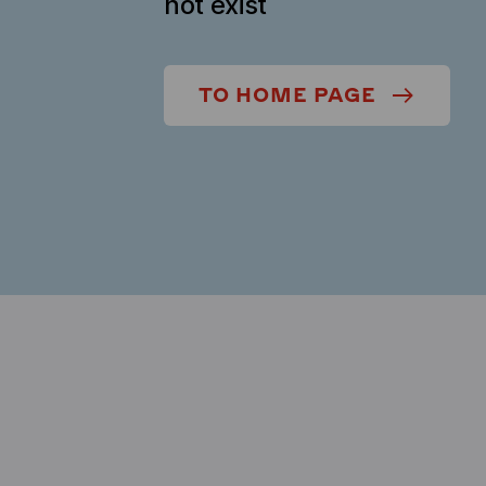
not exist
TO HOME PAGE