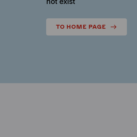
not exist
TO HOME PAGE