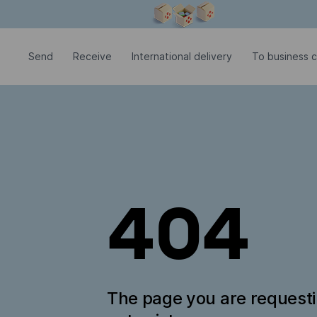
Modal window is open
Send
Receive
International delivery
To business c
404
The page you are request