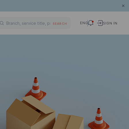
ENG
SIGN IN
SEARCH