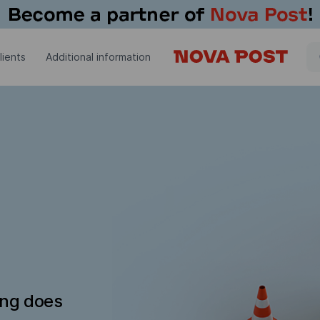
lients
Additional information
ing does