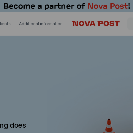
lients
Additional information
ing does