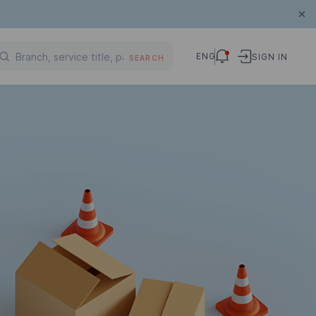
ENG
SIGN IN
SEARCH