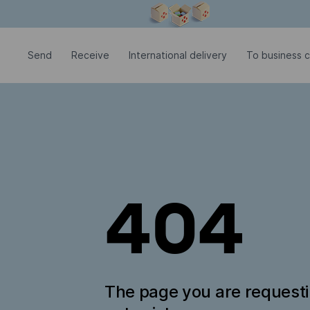
Modal window is open
Send
Receive
International delivery
To business c
404
The page you are request