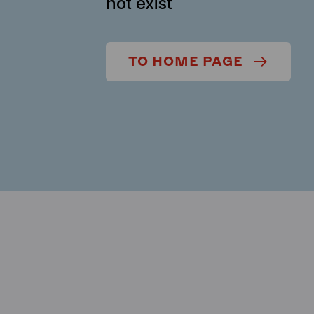
not exist
TO HOME PAGE