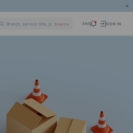
ENG
SIGN IN
SEARCH