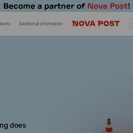
lients
Additional information
ing does