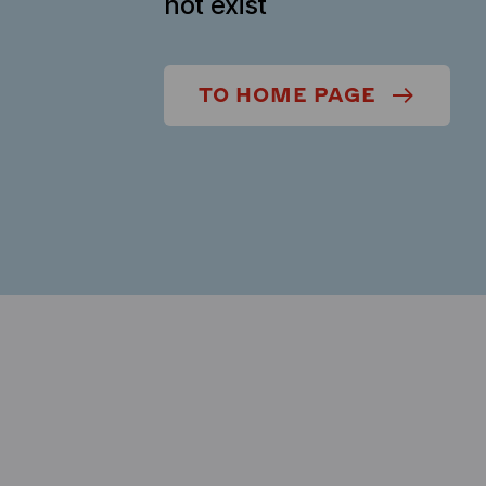
not exist
TO HOME PAGE