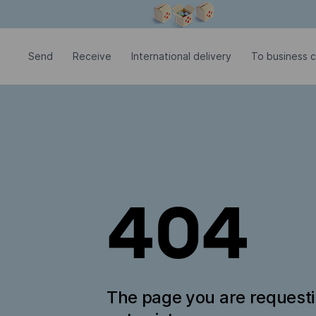
Modal window is open
Send
Receive
International delivery
To business c
404
The page you are request