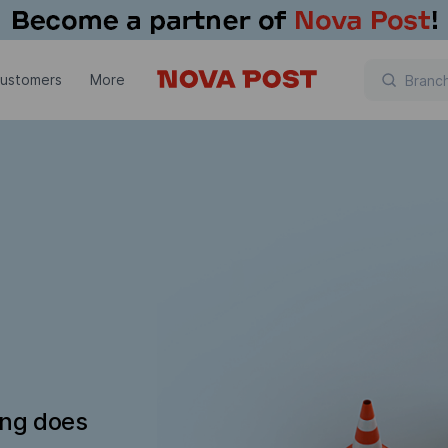
customers
More
ing does