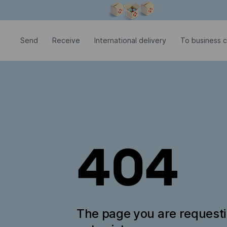
Modal window is open
Send
Receive
International delivery
To business 
404
The page you are request