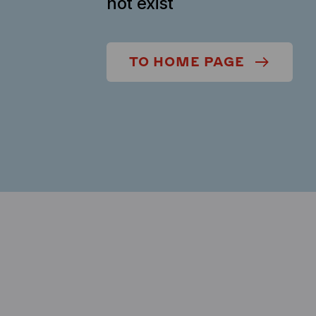
not exist
TO HOME PAGE