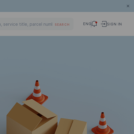
ENG
SIGN IN
SEARCH