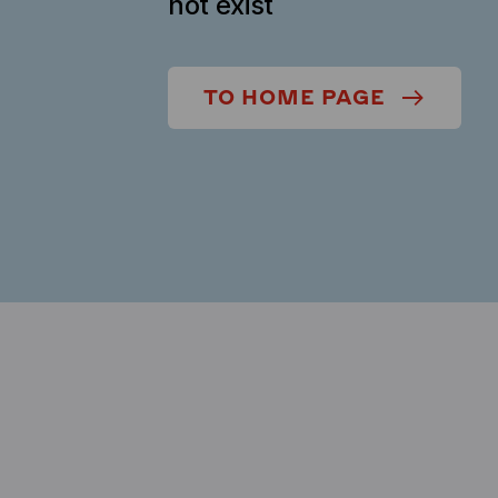
not exist
TO HOME PAGE