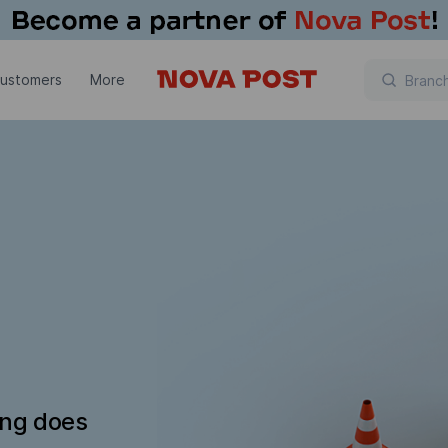
customers
More
ing does