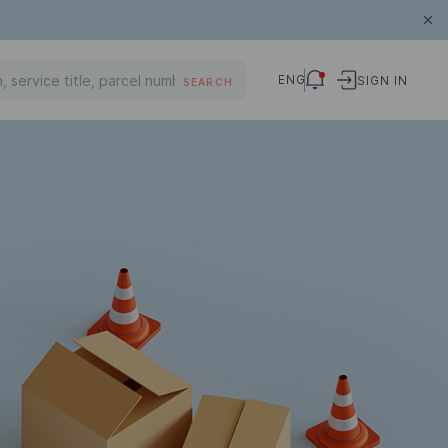
ENG
SIGN IN
SEARCH