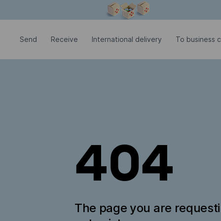
Modal window is open
Send
Receive
International delivery
To business 
404
The page you are request