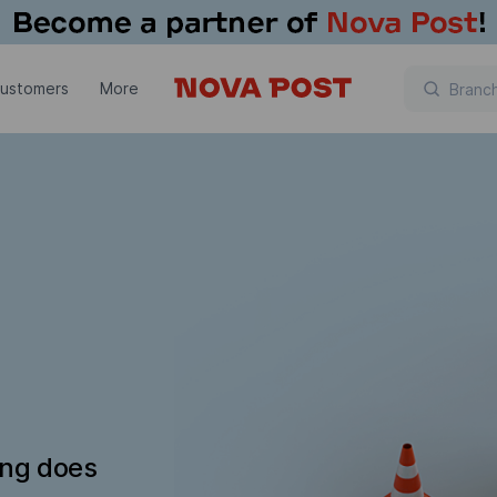
customers
More
ing does