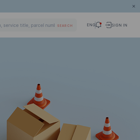
ENG
SIGN IN
SEARCH