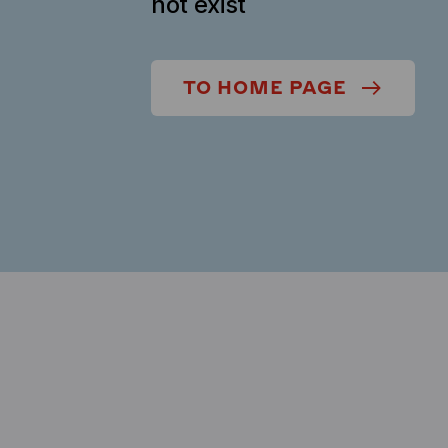
not exist
TO HOME PAGE