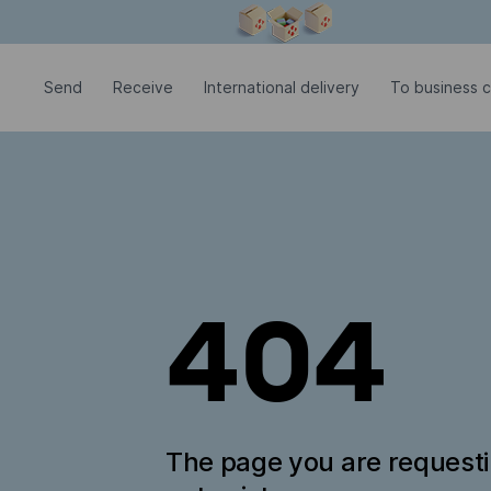
Modal window is open
Send
Receive
International delivery
To business 
404
The page you are request