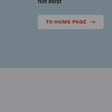
not exist
TO HOME PAGE