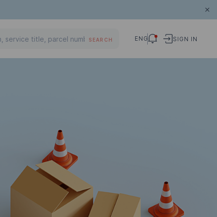
ENG
SIGN IN
SEARCH