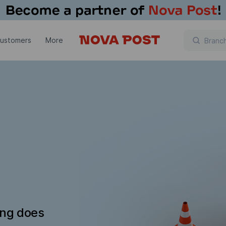
customers
More
ing does