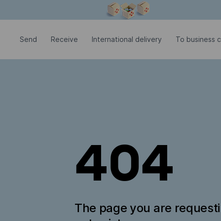
Modal window is open
Send
Receive
International delivery
To business 
404
The page you are request