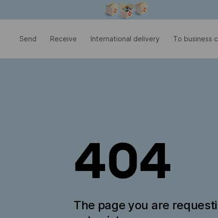
Modal window is open
Send
Receive
International delivery
To business 
404
The page you are request