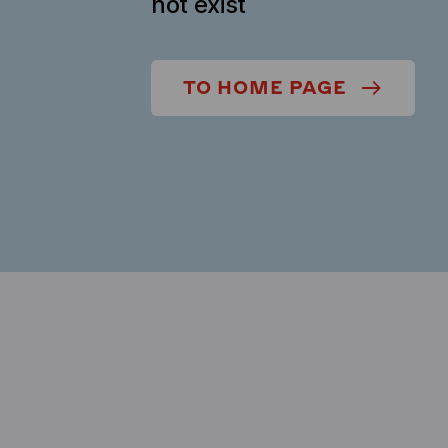
not exist
TO HOME PAGE