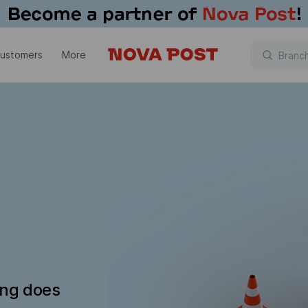
customers
More
ing does