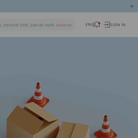
ENG
SIGN IN
SEARCH