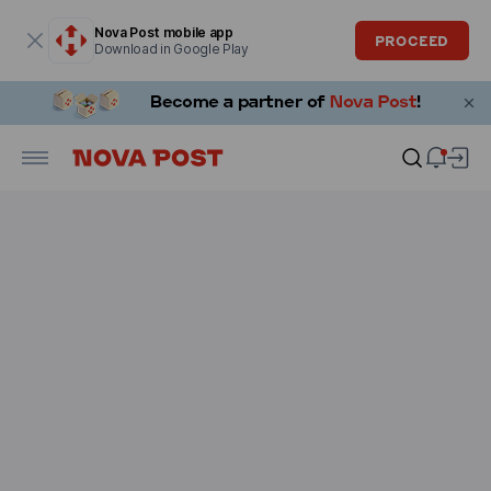
Modal window is open
Nova Post mobile app
PROCEED
Download in Google Play