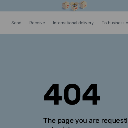
Modal window is open
Send
Receive
International delivery
To business 
404
The page you are request