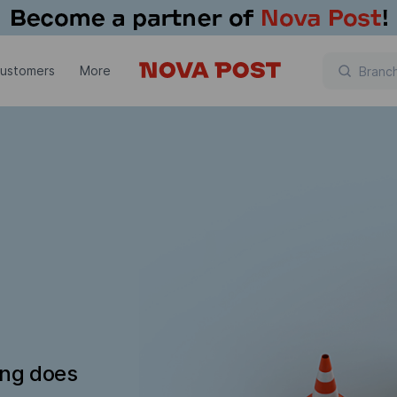
customers
More
ing does