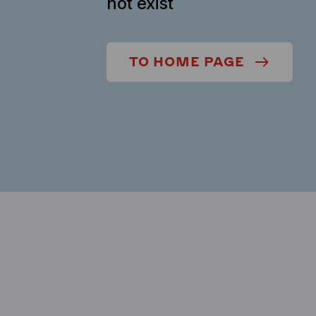
not exist
TO HOME PAGE