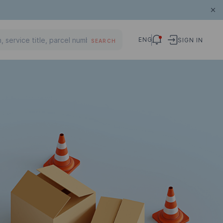
ENG
SIGN IN
SEARCH