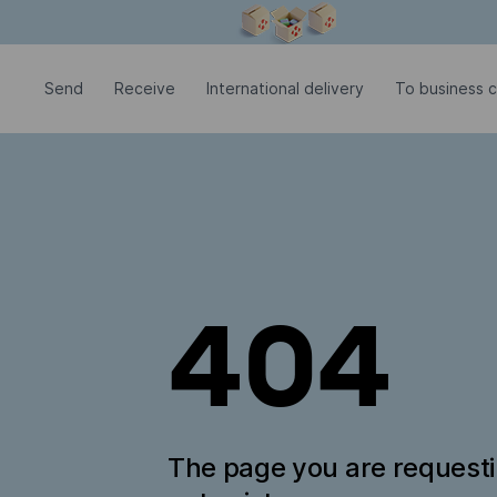
Modal window is open
Send
Receive
International delivery
To business 
404
The page you are request