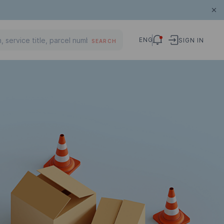
ENG
SIGN IN
SEARCH