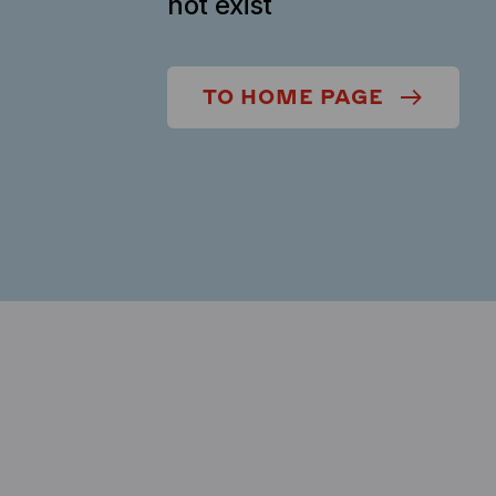
not exist
TO HOME PAGE