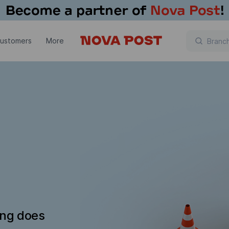
customers
More
ing does