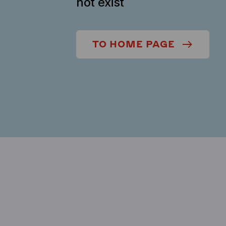
not exist
TO HOME PAGE