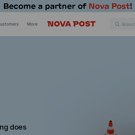
customers
More
ing does