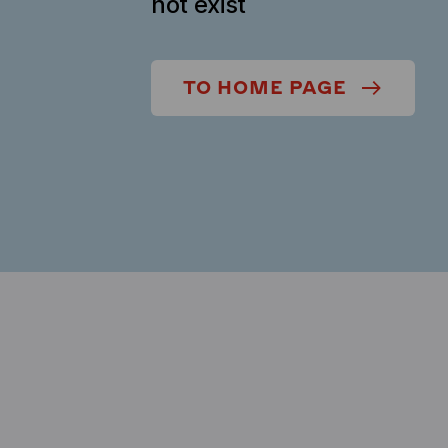
not exist
TO HOME PAGE