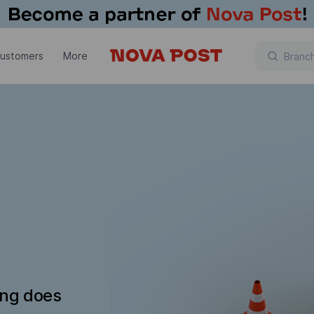
customers
More
ing does