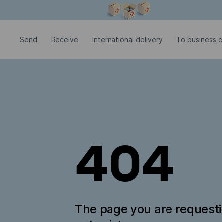
Modal window is open
Send
Receive
International delivery
To business 
404
The page you are request