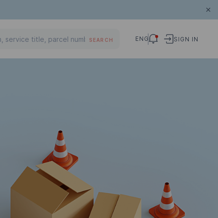
ENG
SIGN IN
SEARCH