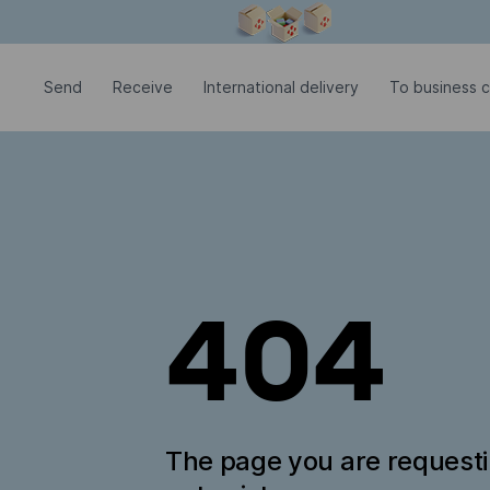
Modal window is open
Send
Receive
International delivery
To business 
404
The page you are request