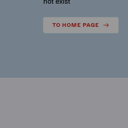
not exist
TO HOME PAGE