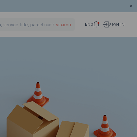
ENG
SIGN IN
SEARCH