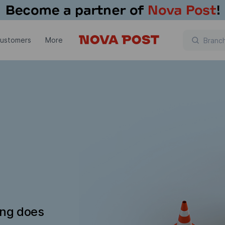
customers
More
ing does