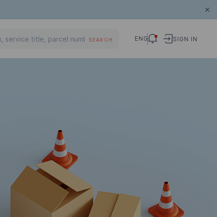
ENG
SIGN IN
SEARCH