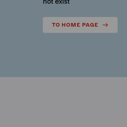
not exist
TO HOME PAGE