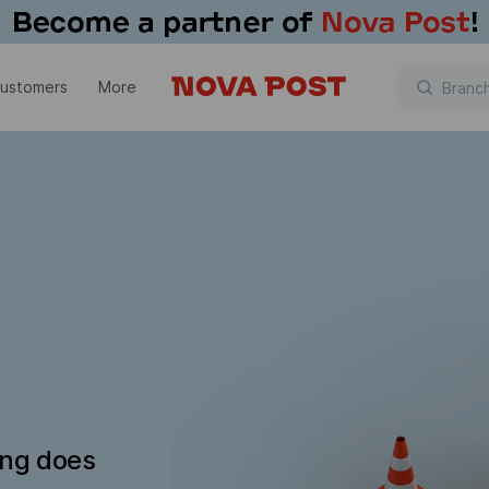
customers
More
ing does