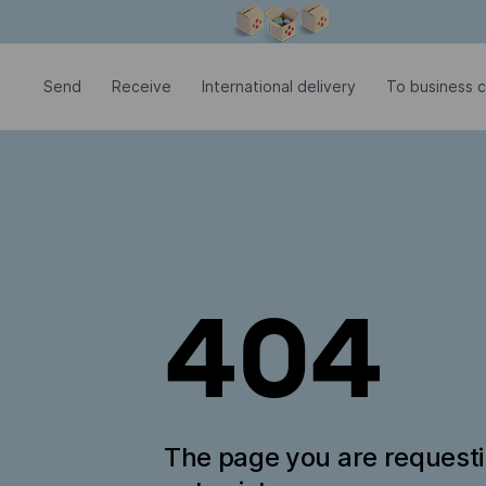
Modal window is open
Send
Receive
International delivery
To business 
404
The page you are request