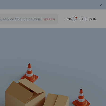
ENG
SIGN IN
SEARCH