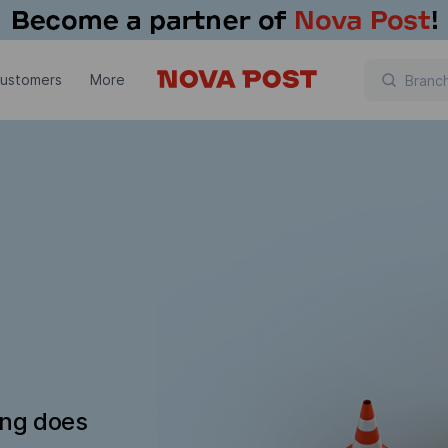
customers
More
ing does