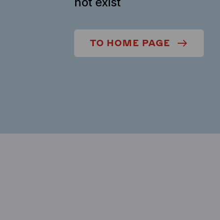
not exist
TO HOME PAGE