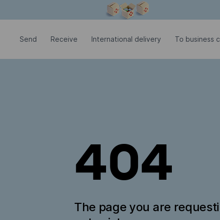
Modal window is open
Send
Receive
International delivery
To business 
404
The page you are request