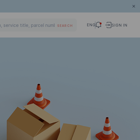
ENG
SIGN IN
SEARCH