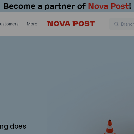
customers
More
ing does