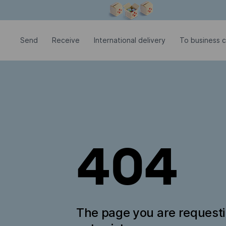
Modal window is open
Send
Receive
International delivery
To business 
404
The page you are request