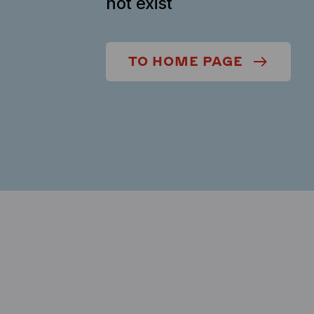
not exist
TO HOME PAGE